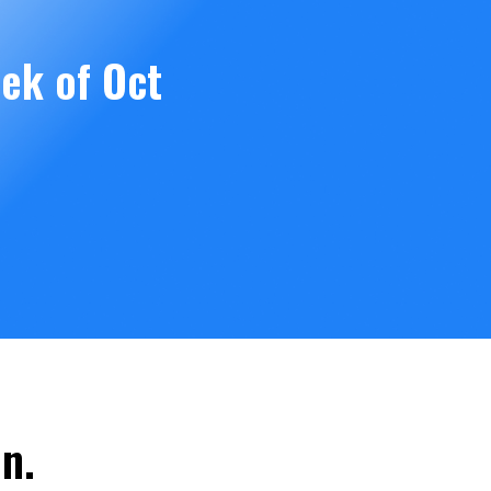
ek of Oct
n.