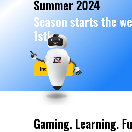
Summer 2024
Season starts the we
1st!
Inquire Now
Gaming. Learning. Fu