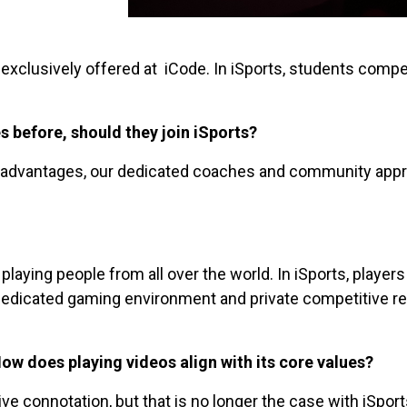
 exclusively offered at iCode. In iSports, students compe
 before, should they join iSports?
n advantages, our dedicated coaches and community appr
ying people from all over the world. In iSports, players 
edicated gaming environment and private competitive reg
ow does playing videos align with its core values?
 connotation, but that is no longer the case with iSpor