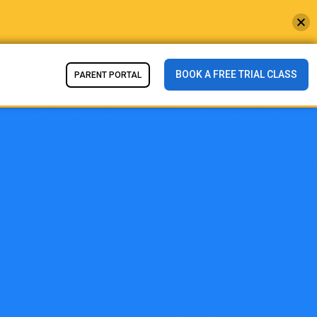
BOOK A FREE TRIAL CLASS
PARENT PORTAL