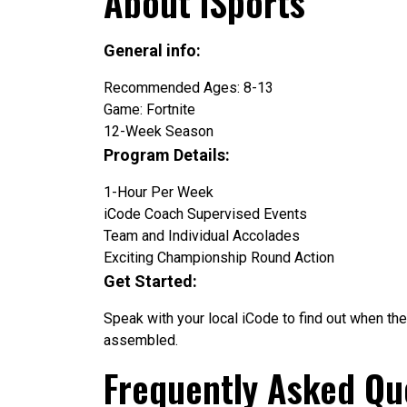
About iSports
General info:
Recommended Ages: 8-13
Game: Fortnite
12-Week Season
Program Details:
1-Hour Per Week
iCode Coach Supervised Events
Team and Individual Accolades
Exciting Championship Round Action
Get Started:
Speak with your local iCode to find out when the
assembled.
Frequently Asked Qu