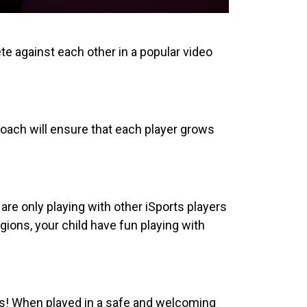
te against each other in a popular video
oach will ensure that each player grows
are only playing with other iSports players
ions, your child have fun playing with
ts! When played in a safe and welcoming