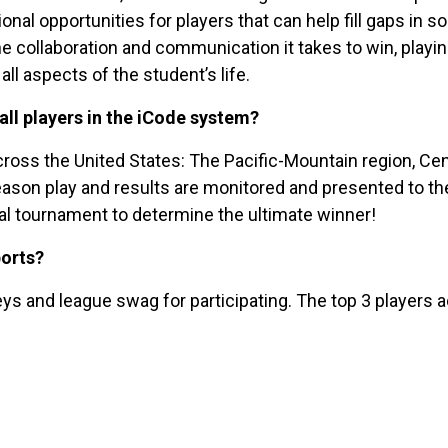
l opportunities for players that can help fill gaps in soc
he collaboration and communication it takes to win, play
all aspects of the student’s life.
all players in the iCode system?
ross the United States: The Pacific-Mountain region, Cent
eason play and results are monitored and presented to the
inal tournament to determine the ultimate winner!
ports?
ys and league swag for participating. The top 3 players a