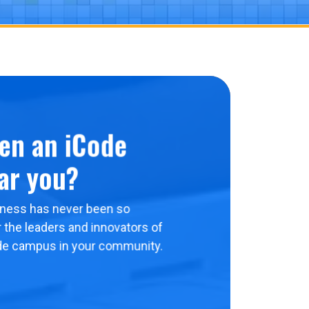
en an iCode
ar you?
ness has never been so
 the leaders and innovators of
de campus in your community.