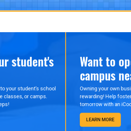
ur student's
Want to op
campus ne
to your student’s school
Owning your own busi
me classes, or camps.
rewarding! Help foster
eps!
tomorrow with an iCo
LEARN MORE