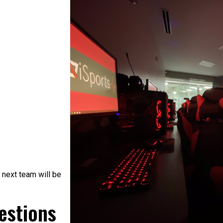
 next team will be
estions