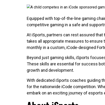
Equipped with top-of-the-line gaming chai
competitive gaming in a safe and support
At iSports, partners can rest assured that
takes all appropriate measures to ensure th
monthly in a custom, iCode-designed For
Beyond just gaming skills, iSports focuse
These skills are essential for success bot
growth and development.
With dedicated iSports coaches guiding th
for the nationwide iCode competition. Wh
embark on an exciting journey of esports 