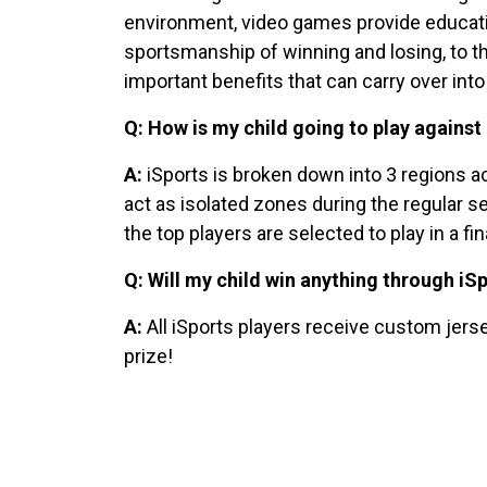
environment, video games provide educationa
sportsmanship of winning and losing, to t
important benefits that can carry over into 
Q: How is my child going to play against 
A:
iSports is broken down into 3 regions ac
act as isolated zones during the regular s
the top players are selected to play in a f
Q: Will my child win anything through iS
A:
All iSports players receive custom jerse
prize!