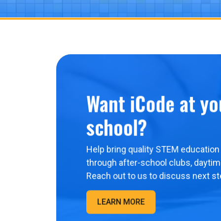
Want iCode at yo
school?
Help bring quality STEM education 
through after-school clubs, dayti
Reach out to us to discuss next st
LEARN MORE