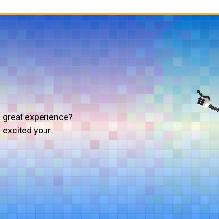
a great experience?
w excited your