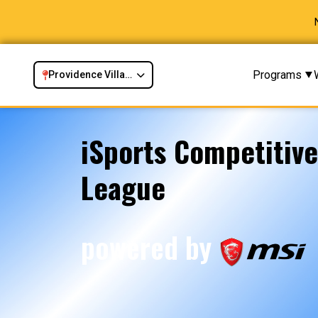
Programs
Providence Village, TX
iSports Competitiv
League
powered by