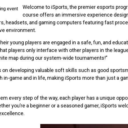
Welcome to iSports, the premier esports prog
course offers an immersive experience designed 
rs, headsets, and gaming computers featuring fast proces
ive environment.
 their young players are engaged in a safe, fun, and educ
at players only interface with other players in the league
tnite map during our system-wide tournaments!”
s on developing valuable soft skills such as good sportsm
h in-game and in life, making iSports more than just a ga
em every step of the way, each player has a unique opport
ether you’re a beginner or a seasoned gamer, iSports we
excellence.