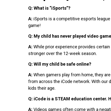
Q: What is “iSports”?
A:
iSports is a competitive esports league
game!
Q: My child has never played video games
A:
While prior experience provides certai
stronger over the 12-week season.
Q: Will my child be safe online?
A:
When gamers play from home, they are pla
from across the iCode network. With our d
kids their age.
Q: iCode is a STEAM education center. H
A:
Videos games often come with a negative