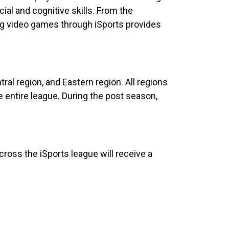
ial and cognitive skills. From the
ing video games through iSports provides
ral region, and Eastern region. All regions
 entire league. During the post season,
cross the iSports league will receive a