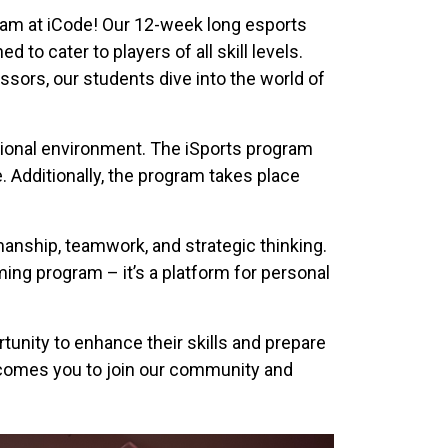
ram at iCode! Our 12-week long esports
to cater to players of all skill levels.
sors, our students dive into the world of
ational environment. The iSports program
. Additionally, the program takes place
anship, teamwork, and strategic thinking.
ming program – it’s a platform for personal
unity to enhance their skills and prepare
lcomes you to join our community and