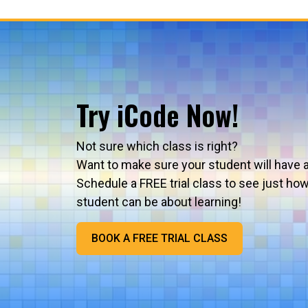
Try iCode Now!
Not sure which class is right?
Want to make sure your student will have 
Schedule a FREE trial class to see just ho
student can be about learning!
BOOK A FREE TRIAL CLASS