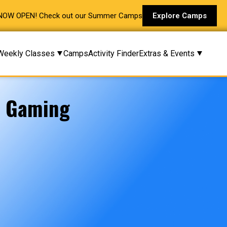
NOW OPEN! Check out our Summer Camps
Explore Camps
Weekly Classes
Camps
Activity Finder
Extras & Events
e Gaming