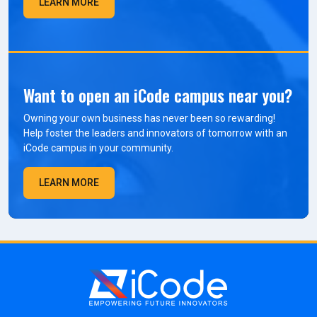
LEARN MORE
Want to open an iCode campus near you?
Owning your own business has never been so rewarding!
Help foster the leaders and innovators of tomorrow with an
iCode campus in your community.
LEARN MORE