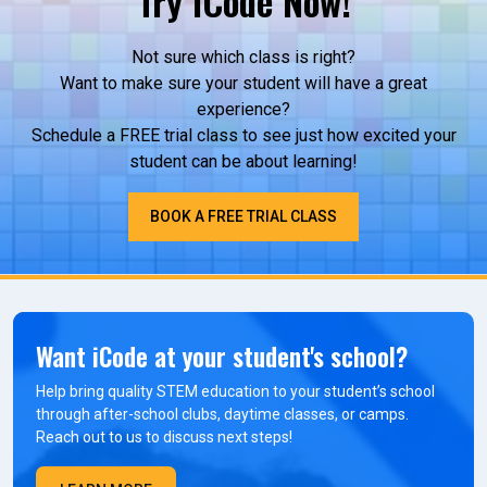
Try iCode Now!
Not sure which class is right?
Want to make sure your student will have a great
experience?
Schedule a FREE trial class to see just how excited your
student can be about learning!
BOOK A FREE TRIAL CLASS
Want iCode at your student's school?
Help bring quality STEM education to your student’s school
through after-school clubs, daytime classes, or camps.
Reach out to us to discuss next steps!