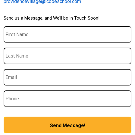
providencevillage@icodeschool.com
Send us a Message, and We'll be In Touch Soon!
First
Name
Last
Name
Email
*
Phone
CAPTCHA