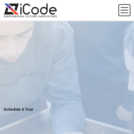
Schedule A Tour