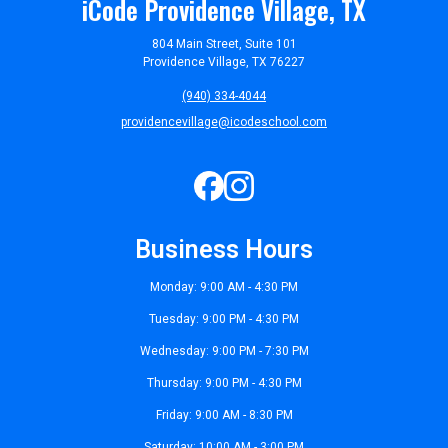
iCode Providence Village, TX
804 Main Street, Suite 101
Providence Village, TX 76227
(940) 334-4044
providencevillage@icodeschool.com
Business Hours
Monday: 9:00 AM - 4:30 PM
Tuesday: 9:00 PM - 4:30 PM
Wednesday: 9:00 PM - 7:30 PM
Thursday: 9:00 PM - 4:30 PM
Friday: 9:00 AM - 8:30 PM
Saturday: 10:00 AM - 3:00 PM