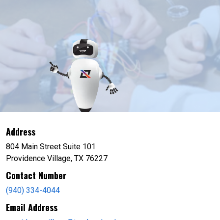
Address
804 Main Street Suite 101
Providence Village, TX 76227
Contact Number
(940) 334-4044
Email Address