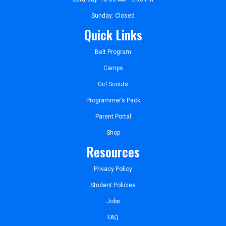
Sunday: Closed
Quick Links
Belt Program
Camps
Girl Scouts
Programmer’s Pack
Parent Portal
Shop
Resources
Privacy Policy
Student Policies
Jobs
FAQ