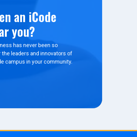
en an iCode
ar you?
ness has never been so
 the leaders and innovators of
de campus in your community.