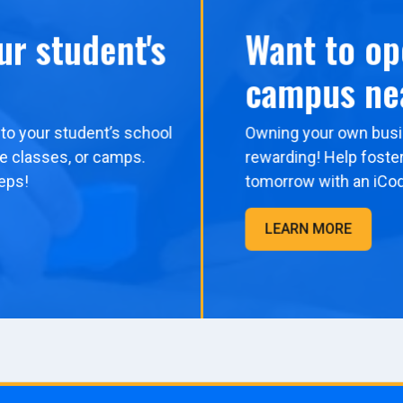
ur student's
Want to op
campus ne
to your student’s school
Owning your own busi
me classes, or camps.
rewarding! Help foster
eps!
tomorrow with an iCo
LEARN MORE