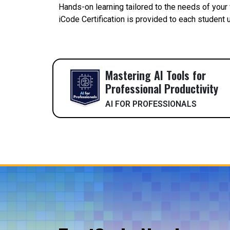
Hands-on learning tailored to the needs of your
iCode Certification is provided to each student
Mastering AI Tools for
Professional Productivity
AI FOR PROFESSIONALS