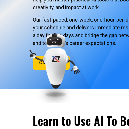
creativity, and impact at work.
Our fast-paced, one-week, one-hour-per-day
your schedule and delivers immediate resu
a day for five days and bridge the gap be
and tomorrow’s career expectations.
Contact Us
Learn to Use AI To B