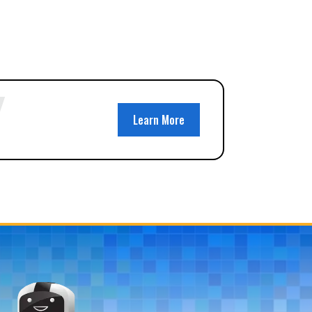
Learn More