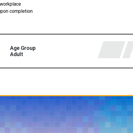
 workplace
 upon completion
Age Group
Adult