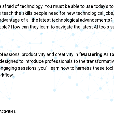
be afraid of technology. You must be able to use today’s to
 teach the skills people need for new technological jobs,
e advantage of all the latest technological advancement
ilable? How can they learn to navigate the latest AI tools 
essional productivity and creativity in “
Mastering AI To
s designed to introduce professionals to the transformativ
ngaging sessions, you’ll learn how to harness these tool
orkflow.
ctivities