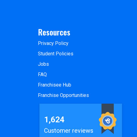
Resources
Privacy Policy
Student Policies
Jobs
FAQ
Franchisee Hub
Franchise Opportunities