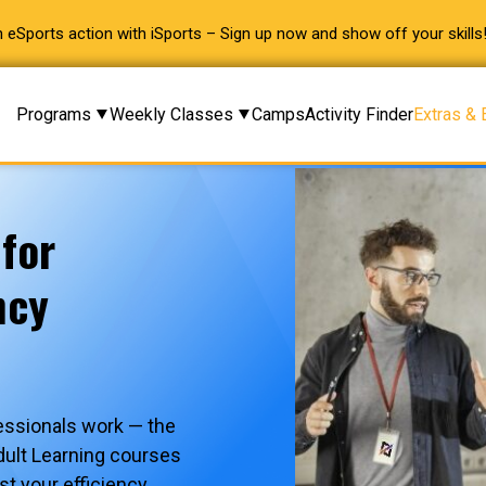
 eSports action with iSports – Sign up now and show off your skills
Programs
Weekly Classes
Camps
Activity Finder
Extras & 
 for
ncy
essionals work — the
dult Learning courses
st your efficiency,