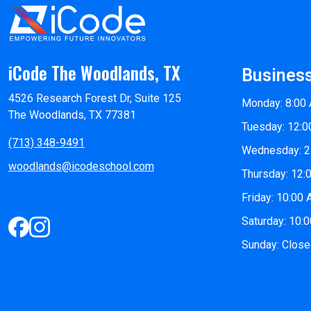
iCode The Woodlands, TX
Busines
4526 Research Forest Dr, Suite 125
Monday: 8:00
The Woodlands, TX 77381
Tuesday: 12:0
(713) 348-9491
Wednesday: 2
woodlands@icodeschool.com
Thursday: 12:
Friday: 10:00
Saturday: 10:
Sunday: Clos