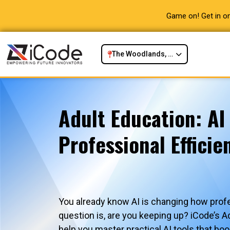
Game on! Get in on
The Woodlands, TX
Adult Education: AI
Professional Efficie
You already know AI is changing how prof
question is, are you keeping up? iCode’s A
help you master practical AI tools that boo