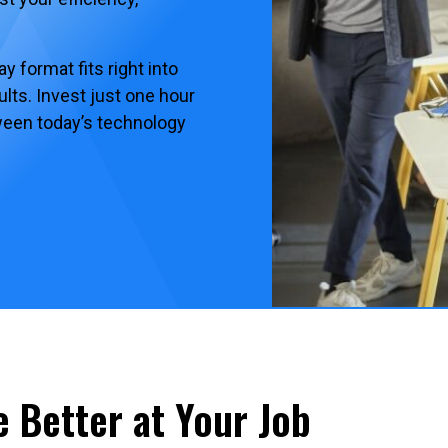
 format fits right into
lts. Invest just one hour
tween today’s technology
e Better at Your Job