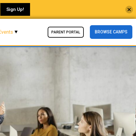
!
Sign Up!
Events
BROWSE CAMPS
PARENT PORTAL