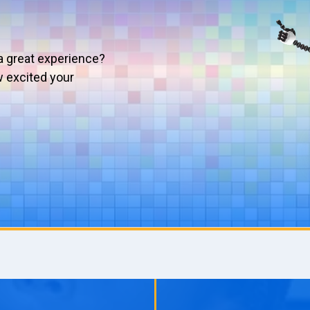
a great experience?
w excited your