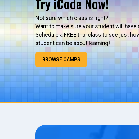
Try iCode Now!
Not sure which class is right?
Want to make sure your student will have 
Schedule a FREE trial class to see just ho
student can be about learning!
BROWSE CAMPS