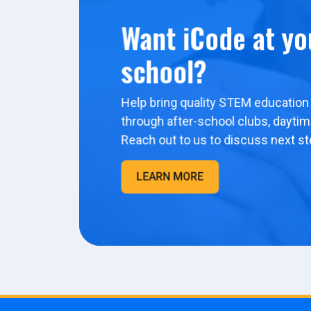
Want iCode at yo
school?
Help bring quality STEM education 
through after-school clubs, dayti
Reach out to us to discuss next st
LEARN MORE