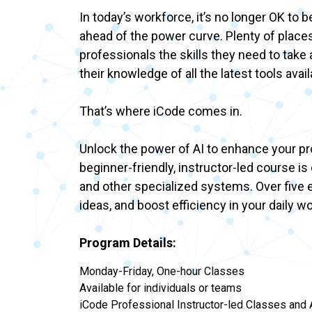
In today’s workforce, it’s no longer OK to 
ahead of the power curve. Plenty of places
professionals the skills they need to tak
their knowledge of all the latest tools ava
That’s where iCode comes in.
Unlock the power of AI to enhance your prof
beginner-friendly, instructor-led course i
and other specialized systems. Over five e
ideas, and boost efficiency in your daily w
Program Details:
Monday-Friday, One-hour Classes
Available for individuals or teams
iCode Professional Instructor-led Classes and A