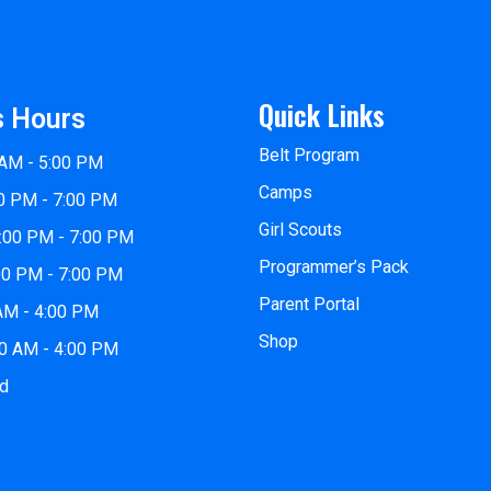
Quick Links
s Hours
Belt Program
 AM - 5:00 PM
Camps
0 PM - 7:00 PM
Girl Scouts
:00 PM - 7:00 PM
Programmer’s Pack
00 PM - 7:00 PM
Parent Portal
 AM - 4:00 PM
Shop
00 AM - 4:00 PM
ed