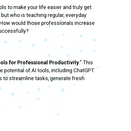
ols to make your life easier and truly get
 but who is teaching regular, everyday
s? How would those professionals increase
successfully?
ols for Professional Productivity
.” This
e potential of AI tools, including ChatGPT
s to streamline tasks, generate fresh