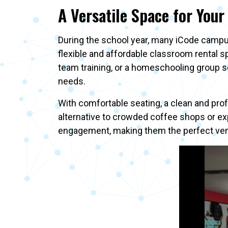
A Versatile Space for Your
During the school year, many iCode campu
flexible and affordable classroom rental 
team training, or a homeschooling group se
needs.
With comfortable seating, a clean and pro
alternative to crowded coffee shops or ex
engagement, making them the perfect venu