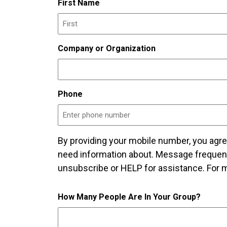
First Name
Company or Organization
Phone
By providing your mobile number, you agr
need information about. Message frequen
unsubscribe or HELP for assistance. For m
How Many People Are In Your Group?