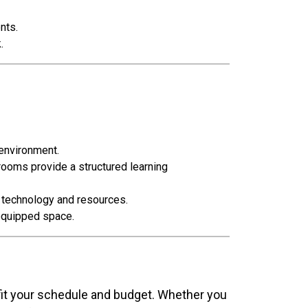
nts.
.
 environment.
rooms provide a structured learning
o technology and resources.
-equipped space.
 fit your schedule and budget. Whether you