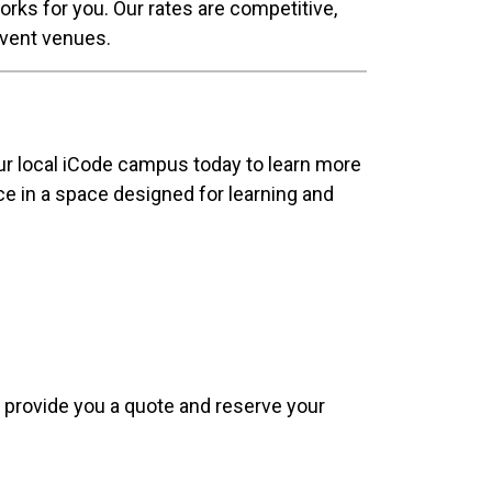
orks for you. Our rates are competitive,
 event venues.
our local iCode campus today to learn more
nce in a space designed for learning and
e, provide you a quote and reserve your