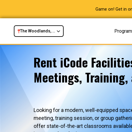
Game on! Get in on
Progra
The Woodlands, TX
Rent iCode Facilitie
Meetings, Training,
Looking for a modern, well-equipped space
meeting, training session, or group gath
offer state-of-the-art classrooms availabl