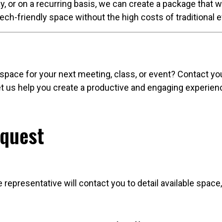
y, or on a recurring basis, we can create a package that w
tech-friendly space without the high costs of traditional
 space for your next meeting, class, or event? Contact y
 Let us help you create a productive and engaging experie
equest
e representative will contact you to detail available spac