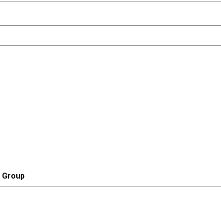
r Group