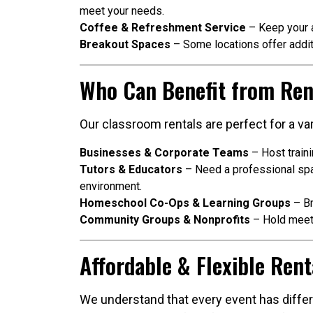
meet your needs.
Coffee & Refreshment Service
– Keep your a
Breakout Spaces
– Some locations offer addit
Who Can Benefit from Ren
Our classroom rentals are perfect for a var
Businesses & Corporate Teams
– Host train
Tutors & Educators
– Need a professional spac
environment.
Homeschool Co-Ops & Learning Groups
– Br
Community Groups & Nonprofits
– Hold meeti
Affordable & Flexible Rent
We understand that every event has differe