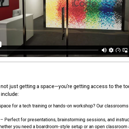
not just getting a space—you’re getting access to the to
 include:
pace for a tech training or hands-on workshop? Our classroom
– Perfect for presentations, brainstorming sessions, and instruc
ether you need a boardroom-style setup or an open classroom a