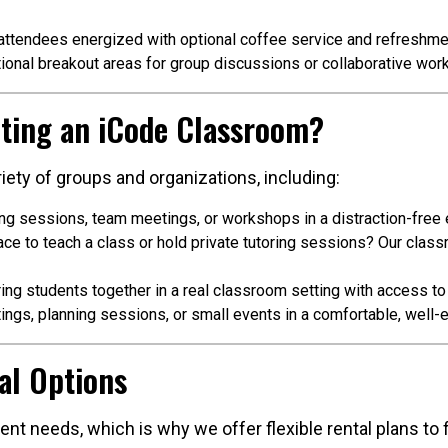
ttendees energized with optional coffee service and refreshme
ional breakout areas for group discussions or collaborative work
ting an iCode Classroom?
iety of groups and organizations, including:
ing sessions, team meetings, or workshops in a distraction-free
e to teach a class or hold private tutoring sessions? Our class
ing students together in a real classroom setting with access t
ngs, planning sessions, or small events in a comfortable, well
al Options
nt needs, which is why we offer flexible rental plans to