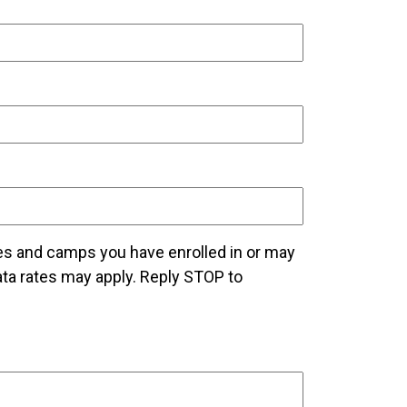
es and camps you have enrolled in or may
a rates may apply. Reply STOP to