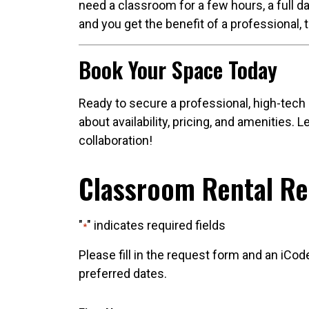
need a classroom for a few hours, a full da
and you get the benefit of a professional, 
Book Your Space Today
Ready to secure a professional, high-tech
about availability, pricing, and amenities.
collaboration!
Classroom Rental R
"
" indicates required fields
*
Please fill in the request form and an iCod
preferred dates.