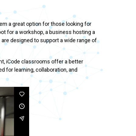
 a great option for those looking for
pot for a workshop, a business hosting a
s are designed to support a wide range of
t, iCode classrooms offer a better
for learning, collaboration, and