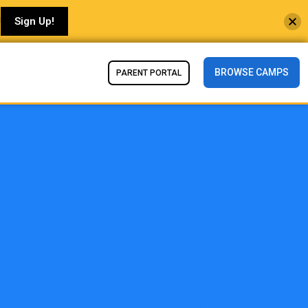
!
Sign Up!
BROWSE CAMPS
PARENT PORTAL