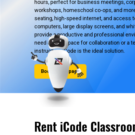
hours, perfect for business meetings, corp
workshops, homeschool co-ops, and more
seating, high-speed internet, and access 
computers, large display screens, and whit
provide a productive and professional en
need a quiet space for collaboration or a
instruction, iCode is the ideal solution.
Book Your Space
Rent iCode Classroo