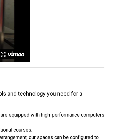
ols and technology you need for a
s are equipped with high-performance computers
tional courses.
rrangement, our spaces can be configured to