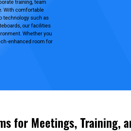
orate training, team
. With comfortable
to technology such as
eboards, our facilities
vironment. Whether you
 tech-enhanced room for
ms for Meetings, Training, 