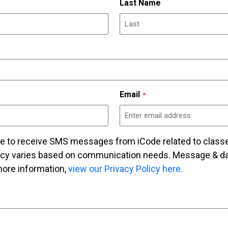
Last Name
Email
*
ee to receive SMS messages from iCode related to class
cy varies based on communication needs. Message & dat
ore information,
view our Privacy Policy here.