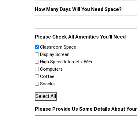
How Many Days Will You Need Space?
Please Check All Amenities You'll Need
Classroom Space
Display Screen
High Speed Internet / WiFi
Computers
Coffee
Snacks
Select All
Please Provide Us Some Details About You