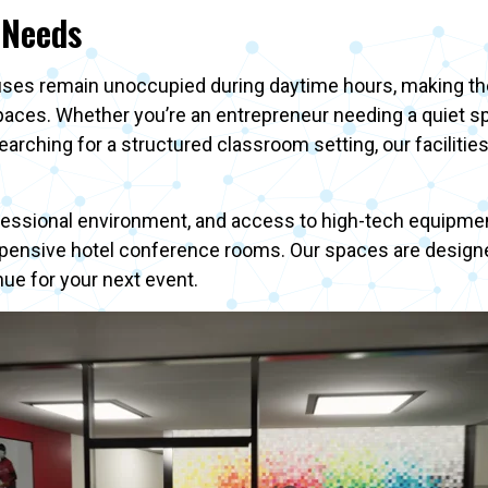
 Needs
ses remain unoccupied during daytime hours, making them
spaces. Whether you’re an entrepreneur needing a quiet s
arching for a structured classroom setting, our facilitie
fessional environment, and access to high-tech equipmen
pensive hotel conference rooms. Our spaces are designed 
e for your next event.