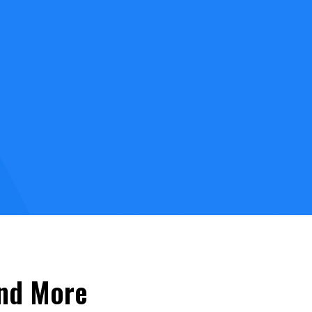
and More