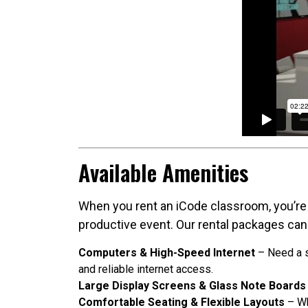
Available Amenities
When you rent an iCode classroom, you’re 
productive event. Our rental packages can
Computers & High-Speed Internet
– Need a s
and reliable internet access.
Large Display Screens & Glass Note Boards
Comfortable Seating & Flexible Layouts
– Wh