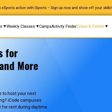
 eSports action with iSports – Sign up now and show off your skills
ms
Weekly Classes
Camps
Activity Finder
Extras & Events
s for
 and More
 to host your next
ering? iCode campuses
e for rent during daytime