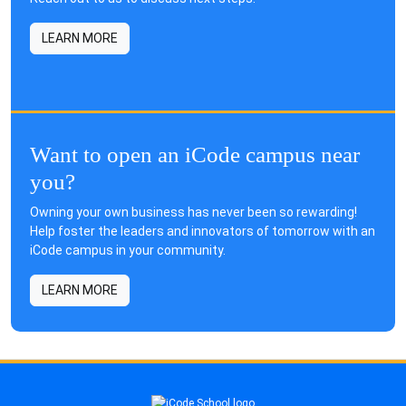
LEARN MORE
Want to open an iCode campus near
you?
Owning your own business has never been so rewarding!
Help foster the leaders and innovators of tomorrow with an
iCode campus in your community.
LEARN MORE