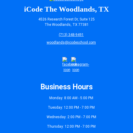
iCode The Woodlands, TX
4526 Research Forest Dr, Suite 125
The Woodlands, TX 77381
(713) 348-9491
woodlands@icodeschool.com
Business Hours
Monday: 8:00 AM - 5:00 PM
Tuesday: 12:00 PM - 7:00 PM
Wednesday: 2:00 PM - 7:00 PM
Thursday: 12:00 PM - 7:00 PM