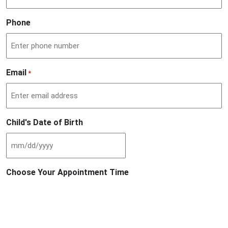
Phone
Email
*
Child's Date of Birth
MM
slash
Choose Your Appointment Time
DD
slash
YYYY