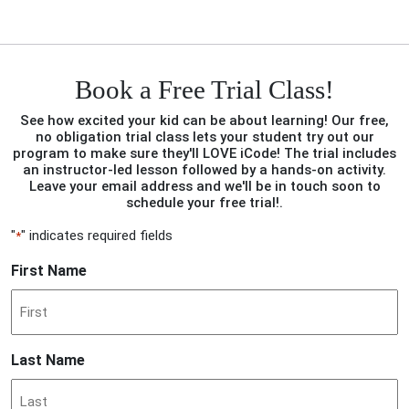
Book a Free Trial Class!
See how excited your kid can be about learning! Our free,
no obligation trial class lets your student try out our
program to make sure they'll LOVE iCode! The trial includes
an instructor-led lesson followed by a hands-on activity.
Leave your email address and we'll be in touch soon to
schedule your free trial!.
"
" indicates required fields
*
First Name
Last Name