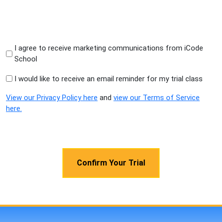
I agree to receive marketing communications from iCode
School
I would like to receive an email reminder for my trial class
View our Privacy Policy here
and
view our Terms of Service
here.
CAPTCHA