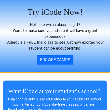
Try iCode Now!
Not sure which class is right?
Want to make sure your student will have a great
experience?
Schedule a FREE trial class to see just how excited your
student can be about learning!
BROWSE CAMPS
Want iCode at your student's school?
Help bring quality STEM education to your student’s school
through after-school clubs, daytime classes, or camps.
Reach out to us to discuss next steps!