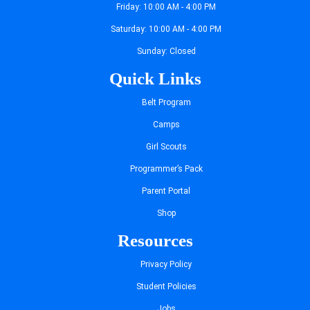
Friday: 10:00 AM - 4:00 PM
Saturday: 10:00 AM - 4:00 PM
Sunday: Closed
Quick Links
Belt Program
Camps
Girl Scouts
Programmer’s Pack
Parent Portal
Shop
Resources
Privacy Policy
Student Policies
Jobs