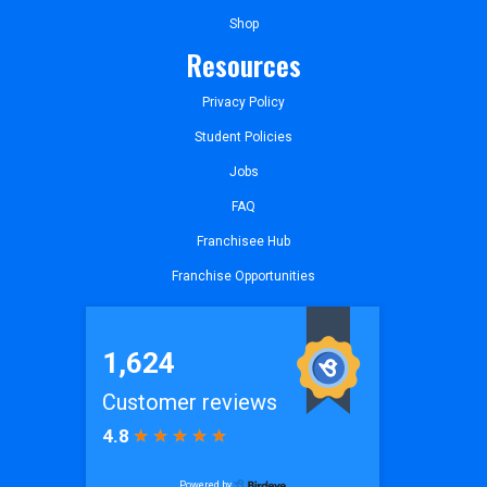
Shop
Resources
Privacy Policy
Student Policies
Jobs
FAQ
Franchisee Hub
Franchise Opportunities