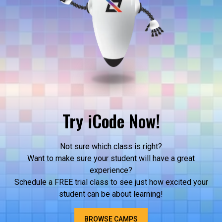
Try iCode Now!
Not sure which class is right?
Want to make sure your student will have a great
experience?
Schedule a FREE trial class to see just how excited your
student can be about learning!
BROWSE CAMPS