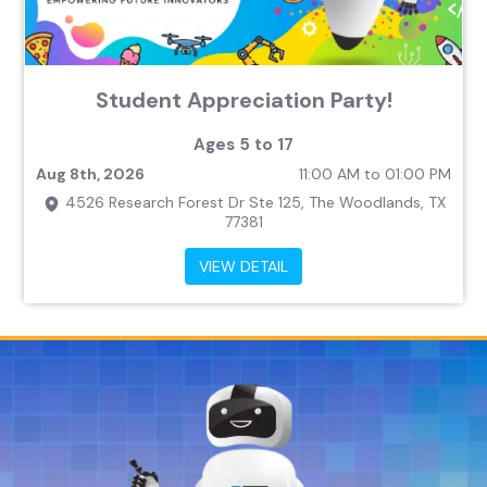
Student Appreciation Party!
Ages 5 to 17
Aug 8th, 2026
11:00 AM to 01:00 PM
4526 Research Forest Dr Ste 125, The Woodlands, TX
77381
VIEW DETAIL