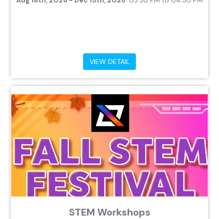
Aug 18th, 2026 - Dec 15th, 2026
03:30 PM to 04:30 PM
VIEW DETAIL
STEM Workshops