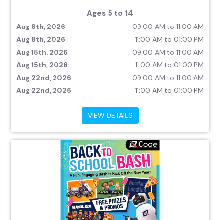
Ages 5 to 14
Aug 8th, 2026
09:00 AM to 11:00 AM
Aug 8th, 2026
11:00 AM to 01:00 PM
Aug 15th, 2026
09:00 AM to 11:00 AM
Aug 15th, 2026
11:00 AM to 01:00 PM
Aug 22nd, 2026
09:00 AM to 11:00 AM
Aug 22nd, 2026
11:00 AM to 01:00 PM
VIEW DETAILS