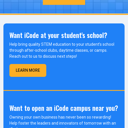
Want iCode at your student's school?
Help bring quality STEM education to your student’s school
through after-school clubs, daytime classes, or camps.
Reach out to us to discuss next steps!
LEARN MORE
Want to open an iCode campus near you?
Owning your own business has never been so rewarding!
Help foster the leaders and innovators of tomorrow with an