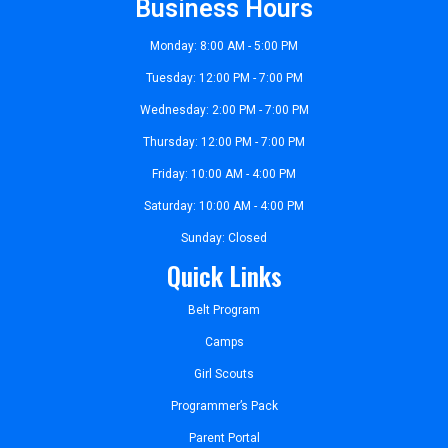
Business Hours
Monday: 8:00 AM - 5:00 PM
Tuesday: 12:00 PM - 7:00 PM
Wednesday: 2:00 PM - 7:00 PM
Thursday: 12:00 PM - 7:00 PM
Friday: 10:00 AM - 4:00 PM
Saturday: 10:00 AM - 4:00 PM
Sunday: Closed
Quick Links
Belt Program
Camps
Girl Scouts
Programmer’s Pack
Parent Portal