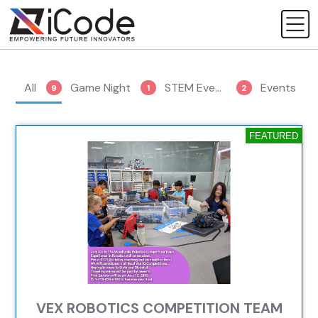
All
Game Night
STEM Events
Events
9
1
2
5
FEATURED
VEX ROBOTICS COMPETITION TEAM