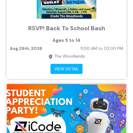
RSVP! Back To School Bash
Ages 5 to 14
Aug 29th, 2026
11:00 AM to 02:00 PM
The Woodlands
VIEW DETAIL