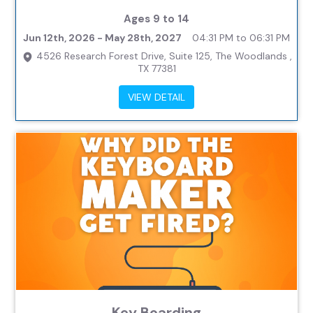
Ages 9 to 14
Jun 12th, 2026 - May 28th, 2027
04:31 PM to 06:31 PM
4526 Research Forest Drive, Suite 125, The Woodlands ,
TX 77381
VIEW DETAIL
Key Boarding