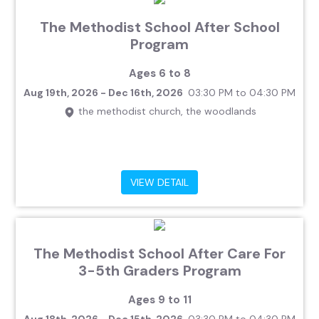
The Methodist School After School
Program
Ages 6 to 8
Aug 19th, 2026 - Dec 16th, 2026
03:30 PM to 04:30 PM
the methodist church, the woodlands
VIEW DETAIL
The Methodist School After Care For
3-5th Graders Program
Ages 9 to 11