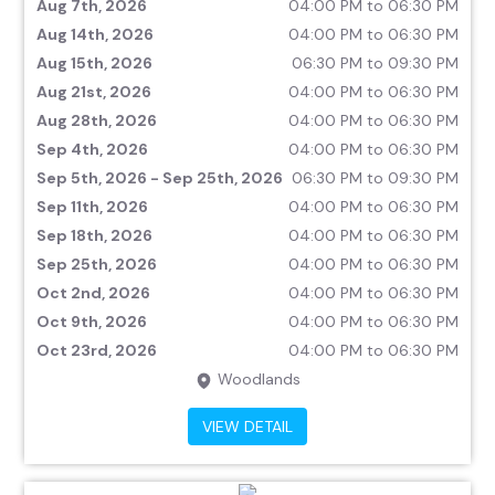
Aug 7th, 2026
04:00 PM to 06:30 PM
Aug 14th, 2026
04:00 PM to 06:30 PM
Aug 15th, 2026
06:30 PM to 09:30 PM
Aug 21st, 2026
04:00 PM to 06:30 PM
Aug 28th, 2026
04:00 PM to 06:30 PM
Sep 4th, 2026
04:00 PM to 06:30 PM
Sep 5th, 2026 - Sep 25th, 2026
06:30 PM to 09:30 PM
Sep 11th, 2026
04:00 PM to 06:30 PM
Sep 18th, 2026
04:00 PM to 06:30 PM
Sep 25th, 2026
04:00 PM to 06:30 PM
Oct 2nd, 2026
04:00 PM to 06:30 PM
Oct 9th, 2026
04:00 PM to 06:30 PM
Oct 23rd, 2026
04:00 PM to 06:30 PM
Woodlands
VIEW DETAIL