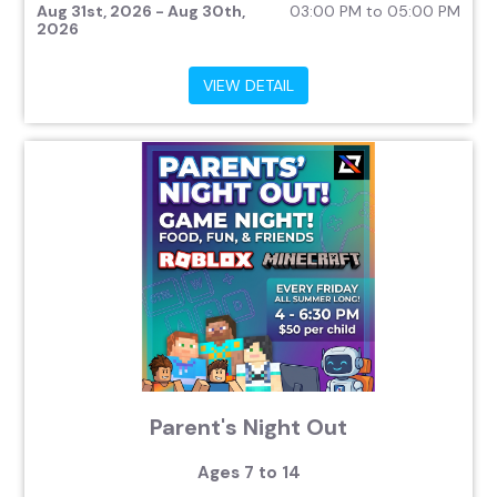
Aug 31st, 2026 - Aug 30th,
03:00 PM to 05:00 PM
2026
VIEW DETAIL
Parent's Night Out
Ages 7 to 14