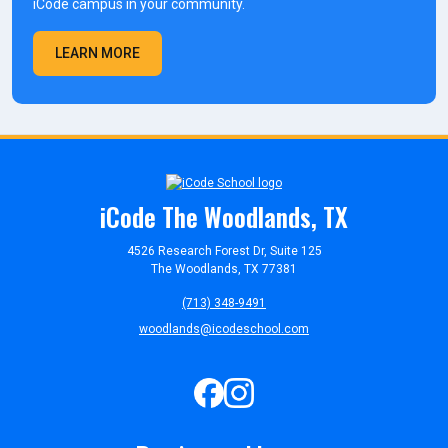
iCode campus in your community.
LEARN MORE
iCode The Woodlands, TX
4526 Research Forest Dr, Suite 125
The Woodlands, TX 77381
(713) 348-9491
woodlands@icodeschool.com