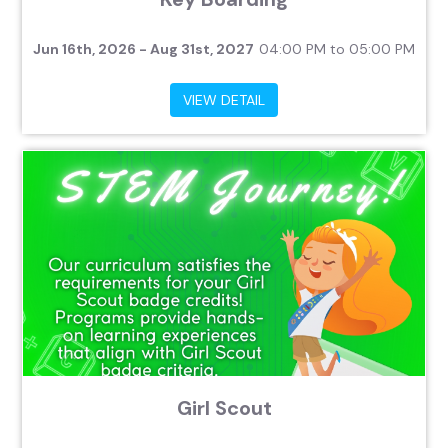
Jun 16th, 2026 - Aug 31st, 2027
04:00 PM to 05:00 PM
VIEW DETAIL
Girl Scout