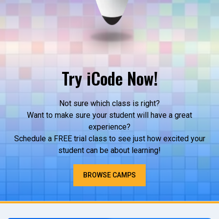
Try iCode Now!
Not sure which class is right?
Want to make sure your student will have a great
experience?
Schedule a FREE trial class to see just how excited your
student can be about learning!
BROWSE CAMPS