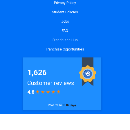
Privacy Policy
Student Policies
Jobs
FAQ
Franchisee Hub
Franchise Opportunities
© 2026
iCode The Woodlands, TX
| All Rights Reserved. Website by
iCode