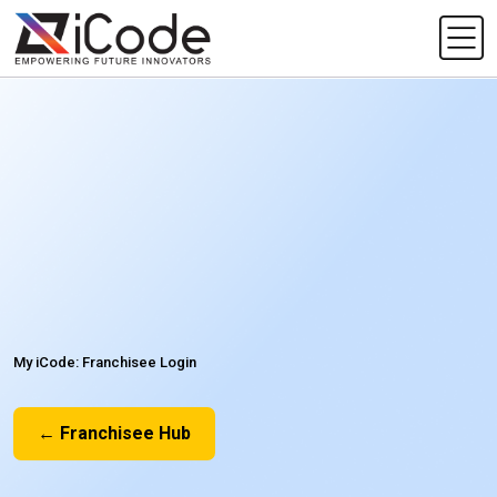
My iCode: Franchisee Login
← Franchisee Hub