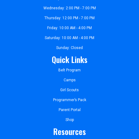
Wednesday: 2:00 PM - 7:00 PM
Thursday: 12:00 PM - 7:00 PM
Friday: 10:00 AM - 4:00 PM
Saturday: 10:00 AM - 4:00 PM
Sunday: Closed
Quick Links
Belt Program
Camps
Girl Scouts
Programmer’s Pack
Parent Portal
Shop
Resources