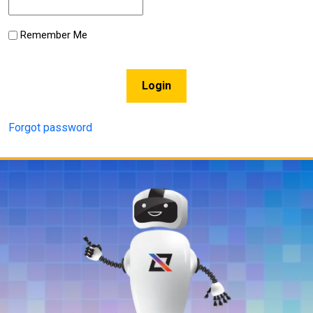
Remember Me
Login
Forgot password