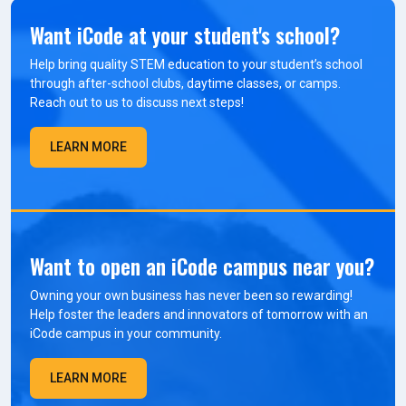
Want iCode at your student's school?
Help bring quality STEM education to your student’s school
through after-school clubs, daytime classes, or camps.
Reach out to us to discuss next steps!
LEARN MORE
Want to open an iCode campus near you?
Owning your own business has never been so rewarding!
Help foster the leaders and innovators of tomorrow with an
iCode campus in your community.
LEARN MORE