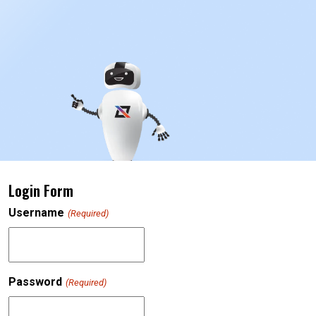
Login Form
Username
(Required)
Password
(Required)