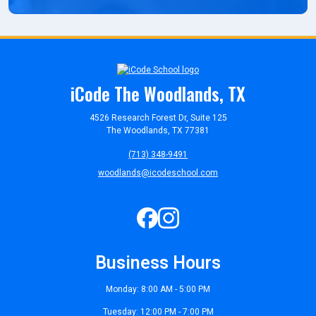
iCode The Woodlands, TX
4526 Research Forest Dr, Suite 125
The Woodlands, TX 77381
(713) 348-9491
woodlands@icodeschool.com
Business Hours
Monday: 8:00 AM - 5:00 PM
Tuesday: 12:00 PM - 7:00 PM