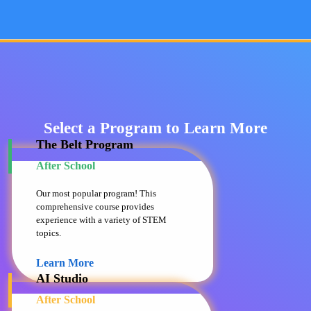
Select a Program to Learn More
The Belt Program
After School
Our most popular program! This
comprehensive course provides
experience with a variety of STEM
topics.
Learn More
AI Studio
After School