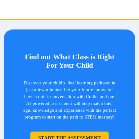
Find out What Class is Right
For Your Child
Discover your child's ideal learning pathway in
just a few minutes! Let your future innovator
have a quick conversation with Codie, and our
AI-powered assessment will help match their
age, knowledge and experience with the perfect
program to start on the path to STEM mastery!
START THE ASSESSMENT