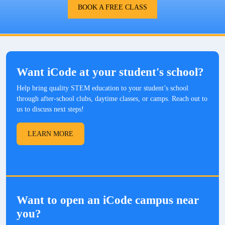
BOOK A FREE CLASS
Want iCode at your student's school?
Help bring quality STEM education to your student’s school
through after-school clubs, daytime classes, or camps. Reach out to
us to discuss next steps!
LEARN MORE
Want to open an iCode campus near
you?