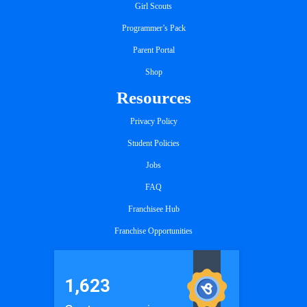
Girl Scouts
Programmer’s Pack
Parent Portal
Shop
Resources
Privacy Policy
Student Policies
Jobs
FAQ
Franchisee Hub
Franchise Opportunities