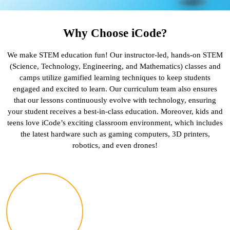
Why Choose iCode?
We make STEM education fun! Our instructor-led, hands-on STEM
(Science, Technology, Engineering, and Mathematics) classes and
camps utilize gamified learning techniques to keep students
engaged and excited to learn. Our curriculum team also ensures
that our lessons continuously evolve with technology, ensuring
your student receives a best-in-class education. Moreover, kids and
teens love iCode’s exciting classroom environment, which includes
the latest hardware such as gaming computers, 3D printers,
robotics, and even drones!