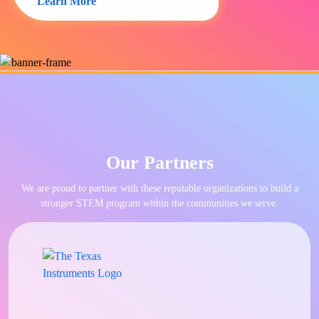
Learn More
Our Partners
We are proud to partner with these reputable organizations to build a
stronger STEM program within the communities we serve.