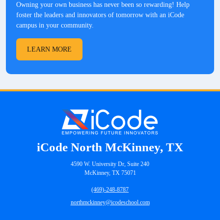
Owning your own business has never been so rewarding! Help
foster the leaders and innovators of tomorrow with an iCode
campus in your community.
LEARN MORE
iCode North McKinney, TX
4590 W. University Dr, Suite 240
McKinney, TX 75071
(469)-248-8787
northmckinney@icodeschool.com