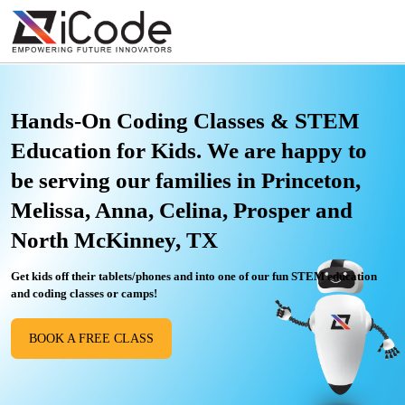
Hands-On Coding Classes & STEM
Education for Kids. We are happy to
be serving our families in Princeton,
Melissa, Anna, Celina, Prosper and
North McKinney, TX
Get kids off their tablets/phones and into one of our fun STEM education
and coding classes or camps!
BOOK A FREE CLASS