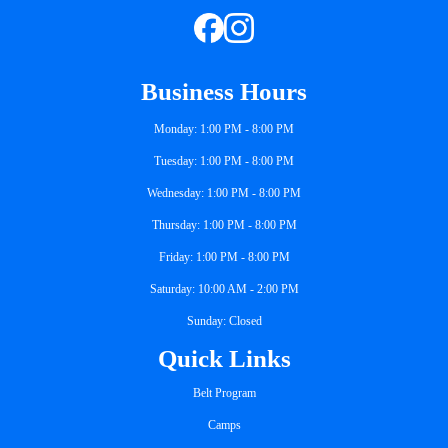
Business Hours
Monday: 1:00 PM - 8:00 PM
Tuesday: 1:00 PM - 8:00 PM
Wednesday: 1:00 PM - 8:00 PM
Thursday: 1:00 PM - 8:00 PM
Friday: 1:00 PM - 8:00 PM
Saturday: 10:00 AM - 2:00 PM
Sunday: Closed
Quick Links
Belt Program
Camps