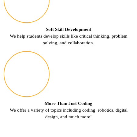
Soft Skill Development
We help students develop skills like critical thinking, problem
solving, and collaboration.
More Than Just Coding
We offer a variety of topics including coding, robotics, digital
design, and much more!