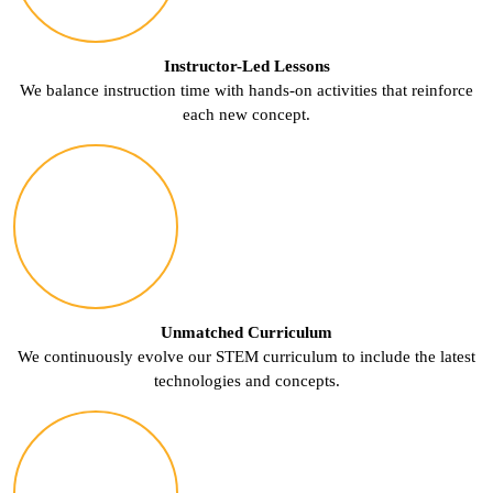
Instructor-Led Lessons
We balance instruction time with hands-on activities that reinforce
each new concept.
Unmatched Curriculum
We continuously evolve our STEM curriculum to include the latest
technologies and concepts.