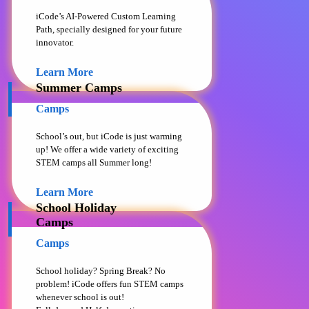
iCode’s AI-Powered Custom Learning
Path, specially designed for your future
innovator.
Learn More
Summer Camps
Camps
School’s out, but iCode is just warming
up! We offer a wide variety of exciting
STEM camps all Summer long!
Learn More
School Holiday
Camps
Camps
School holiday? Spring Break? No
problem! iCode offers fun STEM camps
whenever school is out!