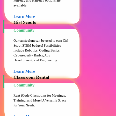
Full-day and Half-day options are
available.
Learn More
Girl Scouts
Community
Our curriculum can be used to earn Girl
Scout STEM badges! Possibilities
include Robotics, Coding Basics,
Cybersecurity Basics, App
Development, and Engineering.
Learn More
Classroom Rental
Community
Rent iCode Classrooms for Meetings,
Training, and More! A Versatile Space
for Your Needs.