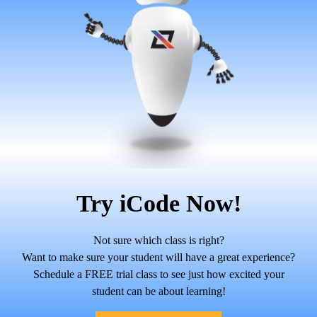
Try iCode Now!
Not sure which class is right?
Want to make sure your student will have a great experience?
Schedule a FREE trial class to see just how excited your
student can be about learning!