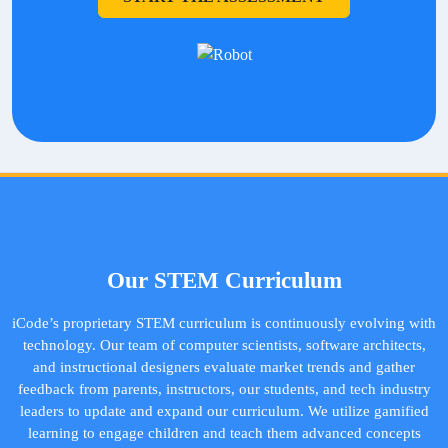
Our STEM Curriculum
iCode’s proprietary STEM curriculum is continuously evolving with
technology. Our team of computer scientists, software architects,
and instructional designers evaluate market trends and gather
feedback from parents, instructors, our students, and tech industry
leaders to update and expand our curriculum. We utilize gamified
learning to engage children and teach them advanced concepts