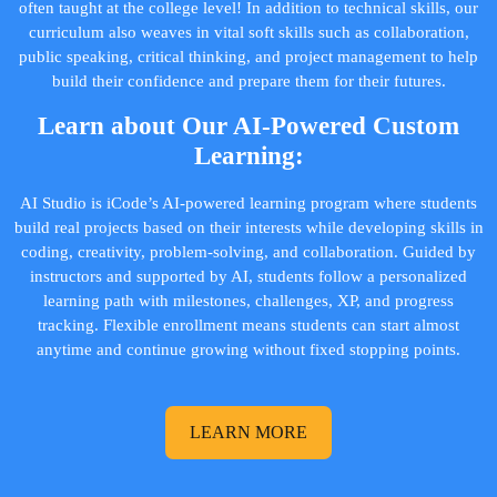
often taught at the college level! In addition to technical skills, our
curriculum also weaves in vital soft skills such as collaboration,
public speaking, critical thinking, and project management to help
build their confidence and prepare them for their futures.
Learn about Our AI-Powered Custom
Learning:
AI Studio is iCode’s AI-powered learning program where students
build real projects based on their interests while developing skills in
coding, creativity, problem-solving, and collaboration. Guided by
instructors and supported by AI, students follow a personalized
learning path with milestones, challenges, XP, and progress
tracking. Flexible enrollment means students can start almost
anytime and continue growing without fixed stopping points.
LEARN MORE