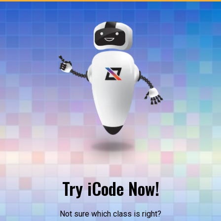
Try iCode Now!
Not sure which class is right?