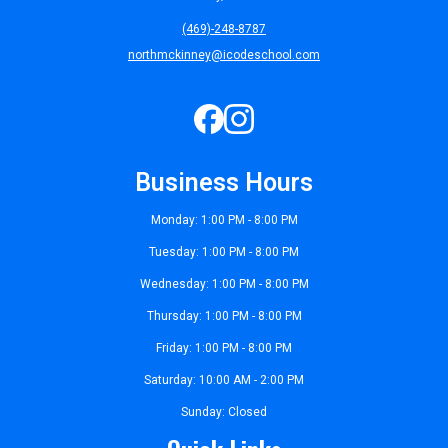
(469)-248-8787
northmckinney@icodeschool.com
Business Hours
Monday: 1:00 PM - 8:00 PM
Tuesday: 1:00 PM - 8:00 PM
Wednesday: 1:00 PM - 8:00 PM
Thursday: 1:00 PM - 8:00 PM
Friday: 1:00 PM - 8:00 PM
Saturday: 10:00 AM - 2:00 PM
Sunday: Closed