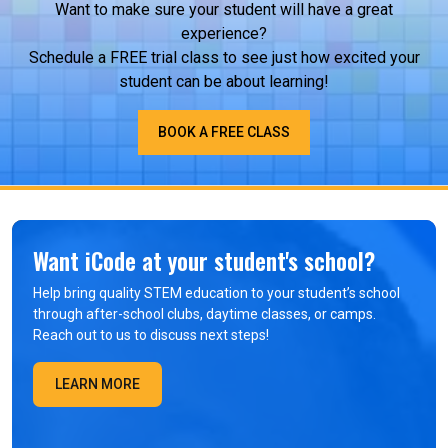
Want to make sure your student will have a great
experience?
Schedule a FREE trial class to see just how excited your
student can be about learning!
BOOK A FREE CLASS
Want iCode at your student's school?
Help bring quality STEM education to your student’s school
through after-school clubs, daytime classes, or camps.
Reach out to us to discuss next steps!
LEARN MORE