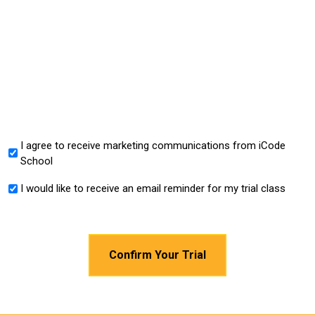
I agree to receive marketing communications from iCode
*
School
I would like to receive an email reminder for my trial class
*
CAPTCHA