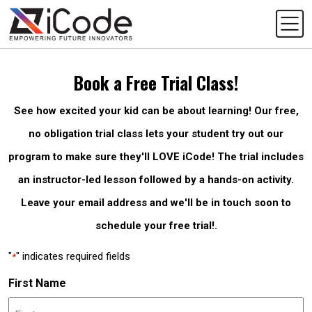
Book a Free Trial Class!
See how excited your kid can be about learning! Our free,
no obligation trial class lets your student try out our
program to make sure they'll LOVE iCode! The trial includes
an instructor-led lesson followed by a hands-on activity.
Leave your email address and we'll be in touch soon to
schedule your free trial!.
"
" indicates required fields
*
First Name