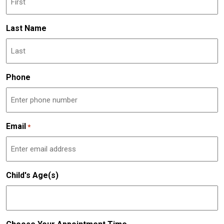
Last Name
Phone
Email
*
Child's Age(s)