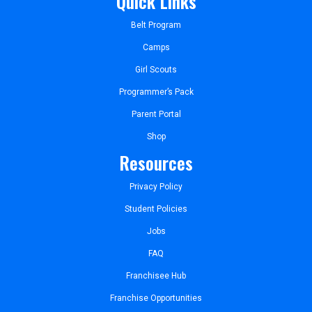
Quick Links
Belt Program
Camps
Girl Scouts
Programmer’s Pack
Parent Portal
Shop
Resources
Privacy Policy
Student Policies
Jobs
FAQ
Franchisee Hub
Franchise Opportunities