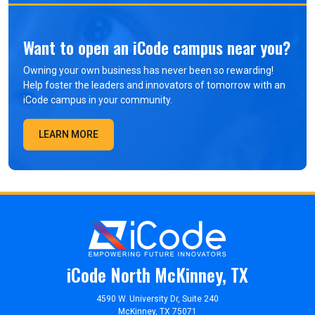
Want to open an iCode campus near you?
Owning your own business has never been so rewarding!
Help foster the leaders and innovators of tomorrow with an
iCode campus in your community.
LEARN MORE
iCode North McKinney, TX
4590 W. University Dr, Suite 240
McKinney, TX 75071