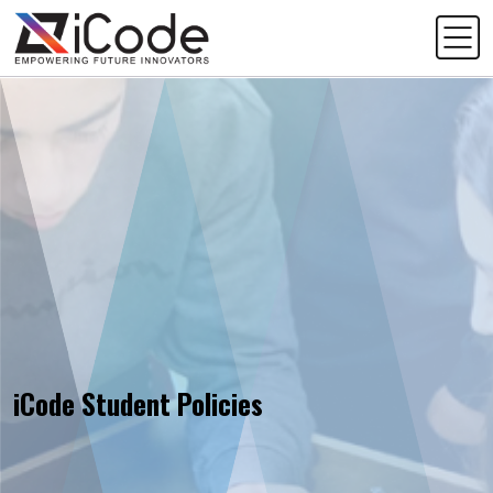
iCode Student Policies