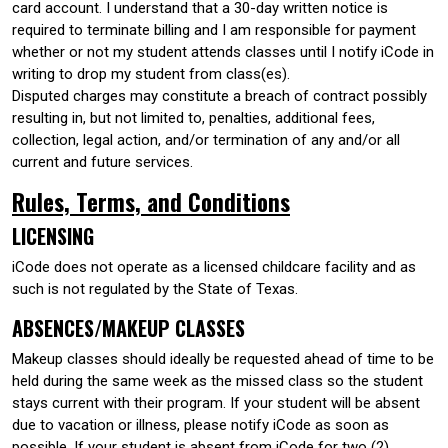
card account. I understand that a 30-day written notice is
required to terminate billing and I am responsible for payment
whether or not my student attends classes until I notify iCode in
writing to drop my student from class(es).
Disputed charges may constitute a breach of contract possibly
resulting in, but not limited to, penalties, additional fees,
collection, legal action, and/or termination of any and/or all
current and future services.
Rules, Terms, and Conditions
LICENSING
iCode does not operate as a licensed childcare facility and as
such is not regulated by the State of Texas.
ABSENCES/MAKEUP CLASSES
Makeup classes should ideally be requested ahead of time to be
held during the same week as the missed class so the student
stays current with their program. If your student will be absent
due to vacation or illness, please notify iCode as soon as
possible. If your student is absent from iCode for two (2)