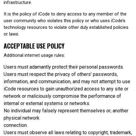
infrastructure.
It is the policy of iCode to deny access to any member of the
user community who violates this policy or who uses iCode’s
technology resources to violate other duly established policies
or laws.
ACCEPTABLE USE POLICY
Additional internet usage rules:
Users must adamantly protect their personal passwords.
Users must respect the privacy of others’ passwords,
information, and communication, and may not attempt to use
iCode resources to gain unauthorized access to any site or
network or maliciously compromise the performance of
internal or external systems or networks.
No individual may falsely represent themselves or; another
physical network
connection.
Users must observe all laws relating to copyright, trademark,