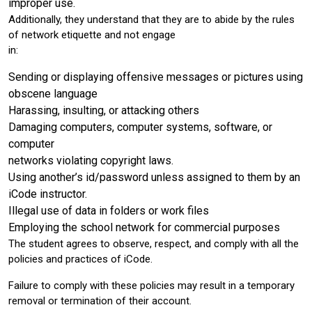
improper use.
Additionally, they understand that they are to abide by the rules
of network etiquette and not engage
in:
Sending or displaying offensive messages or pictures using
obscene language
Harassing, insulting, or attacking others
Damaging computers, computer systems, software, or
computer
networks violating copyright laws.
Using another’s id/password unless assigned to them by an
iCode instructor.
Illegal use of data in folders or work files
Employing the school network for commercial purposes
The student agrees to observe, respect, and comply with all the
policies and practices of iCode.
Failure to comply with these policies may result in a temporary
removal or termination of their account.