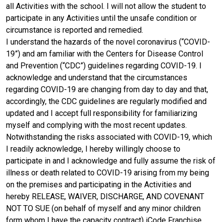
all Activities with the school. I will not allow the student to
participate in any Activities until the unsafe condition or
circumstance is reported and remedied.
I understand the hazards of the novel coronavirus (“COVID-
19”) and am familiar with the Centers for Disease Control
and Prevention (“CDC”) guidelines regarding COVID-19. I
acknowledge and understand that the circumstances
regarding COVID-19 are changing from day to day and that,
accordingly, the CDC guidelines are regularly modified and
updated and I accept full responsibility for familiarizing
myself and complying with the most recent updates.
Notwithstanding the risks associated with COVID-19, which
I readily acknowledge, I hereby willingly choose to
participate in and I acknowledge and fully assume the risk of
illness or death related to COVID-19 arising from my being
on the premises and participating in the Activities and
hereby RELEASE, WAIVER, DISCHARGE, AND COVENANT
NOT TO SUE (on behalf of myself and any minor children
form whom I have the capacity contract) iCode Franchise,