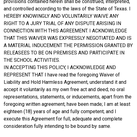
provisions contained herein shall be construed, interpreted,
and controlled according to the laws of the State of Texas. I
HEREBY KNOWINGLY AND VOLUNTARILY WAIVE ANY
RIGHT TO A JURY TRIAL OF ANY DISPUTE ARISING IN
CONNECTION WITH THIS AGREEMENT. I ACKNOWLEDGE
THAT THIS WAIVER WAS EXPRESSLY NEGOTIATED AND IS
A MATERIAL INDUCEMENT THE PERMISSION GRANTED BY
RELEASEES TO BE ON PREMISES AND PARTICIPATE IN
THE SCHOOL ACTIVITIES.
IN ACCEPTING THIS POLICY, I ACKNOWLEDGE AND
REPRESENT THAT I have read the foregoing Waiver of
Liability and Hold Harmless Agreement, understand it and
accept it voluntarily as my own free act and deed; no oral
representations, statements, or inducements, apart from the
foregoing written agreement, have been made; I am at least
eighteen (18) years of age and fully competent; and I
execute this Agreement for full, adequate and complete
consideration fully intending to be bound by same.