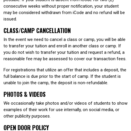
consecutive weeks without proper notification, your student
may be considered withdrawn from iCode and no refund will be
issued.
CLASS/CAMP CANCELLATION
In the event we need to cancel a class or camp, you will be able
to transfer your tuition and enroll in another class or camp. If
you do not wish to transfer your tuition and request a refund, a
reasonable fee may be assessed to cover our transaction fees.
For registrations that utilize an offer that includes a deposit, the
full balance is due prior to the start of camp. If the student is
unable to join the camp, the deposit is non-refundable.
PHOTOS & VIDEOS
We occasionally take photos and/or videos of students to show
examples of their work for use internally, on social media, or
other publicity purposes.
OPEN DOOR POLICY