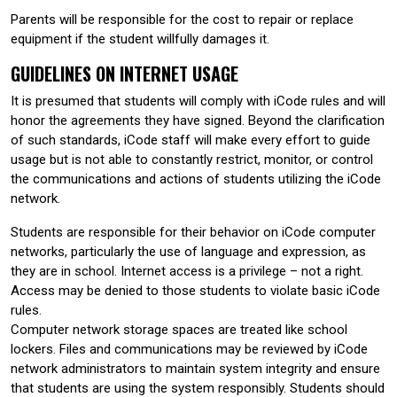
Parents will be responsible for the cost to repair or replace
equipment if the student willfully damages it.
GUIDELINES ON INTERNET USAGE
It is presumed that students will comply with iCode rules and will
honor the agreements they have signed. Beyond the clarification
of such standards, iCode staff will make every effort to guide
usage but is not able to constantly restrict, monitor, or control
the communications and actions of students utilizing the iCode
network.
Students are responsible for their behavior on iCode computer
networks, particularly the use of language and expression, as
they are in school. Internet access is a privilege – not a right.
Access may be denied to those students to violate basic iCode
rules.
Computer network storage spaces are treated like school
lockers. Files and communications may be reviewed by iCode
network administrators to maintain system integrity and ensure
that students are using the system responsibly. Students should