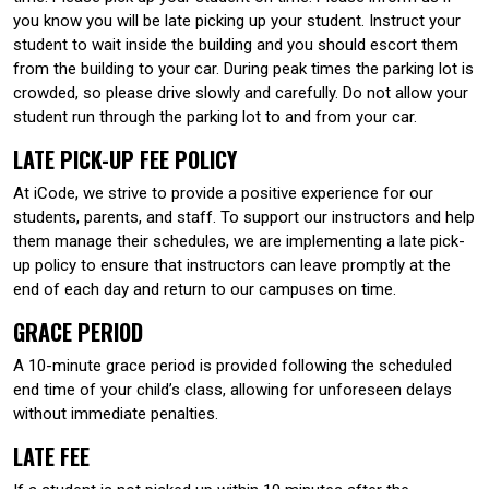
you know you will be late picking up your student. Instruct your
student to wait inside the building and you should escort them
from the building to your car. During peak times the parking lot is
crowded, so please drive slowly and carefully. Do not allow your
student run through the parking lot to and from your car.
LATE PICK-UP FEE POLICY
At iCode, we strive to provide a positive experience for our
students, parents, and staff. To support our instructors and help
them manage their schedules, we are implementing a late pick-
up policy to ensure that instructors can leave promptly at the
end of each day and return to our campuses on time.
GRACE PERIOD
A 10-minute grace period is provided following the scheduled
end time of your child’s class, allowing for unforeseen delays
without immediate penalties.
LATE FEE