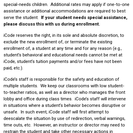
special-needs children. Additional rates may apply if one-to-one
assistance or additional accommodations are required to best
serve the student.
If your student needs special assistance,
please discuss this with us during enrollment.
iCode reserves the right, in its sole and absolute discretion, to
exclude the new enrollment of, or terminate the existing
enrollment of, a student at any time and for any reason (e.g.,
student’s behavioral and educational needs cannot be met at
iCode, student’s tuition payments and/or fees have not been
paid, etc.).
iCode’s staff is responsible for the safety and education of
multiple students. We keep our classrooms with low student-
to-teacher ratios, as well as a director who manages the front
lobby and office during class times. iCode’s staff will intervene
in situations where a student’s behavior becomes disruptive or
unsafe. In such event, iCode staff will first attempt to
deescalate the situation by use of redirection, verbal warnings,
time outs, etc. However, an instructor or director may need to
restrain the student and take other necessary actions in