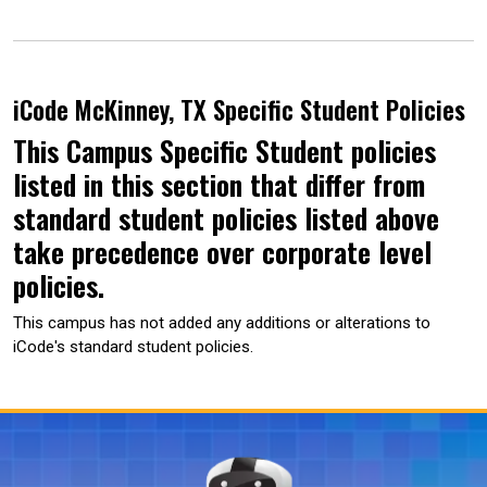
iCode McKinney, TX Specific Student Policies
This Campus Specific Student policies
listed in this section that differ from
standard student policies listed above
take precedence over corporate level
policies.
This campus has not added any additions or alterations to
iCode's standard student policies.