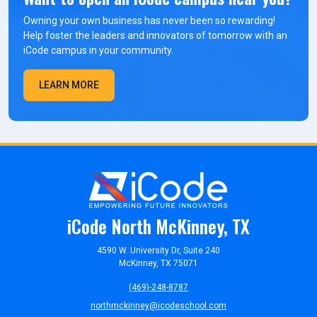
Owning your own business has never been so rewarding!
Help foster the leaders and innovators of tomorrow with an
iCode campus in your community.
LEARN MORE
iCode North McKinney, TX
4590 W. University Dr, Suite 240
McKinney, TX 75071
(469)-248-8787
northmckinney@icodeschool.com