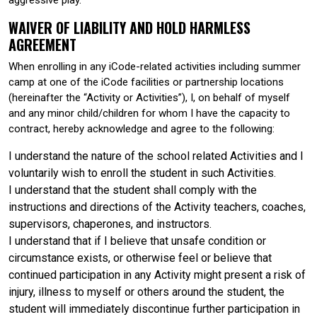
WAIVER OF LIABILITY AND HOLD HARMLESS
AGREEMENT
When enrolling in any iCode-related activities including summer
camp at one of the iCode facilities or partnership locations
(hereinafter the “Activity or Activities”), I, on behalf of myself
and any minor child/children for whom I have the capacity to
contract, hereby acknowledge and agree to the following:
I understand the nature of the school related Activities and I
voluntarily wish to enroll the student in such Activities.
I understand that the student shall comply with the
instructions and directions of the Activity teachers, coaches,
supervisors, chaperones, and instructors.
I understand that if I believe that unsafe condition or
circumstance exists, or otherwise feel or believe that
continued participation in any Activity might present a risk of
injury, illness to myself or others around the student, the
student will immediately discontinue further participation in