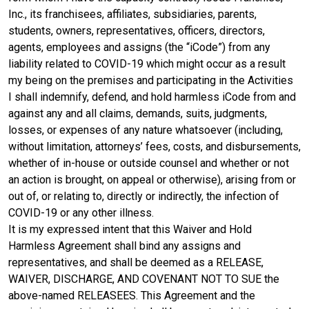
Inc., its franchisees, affiliates, subsidiaries, parents,
students, owners, representatives, officers, directors,
agents, employees and assigns (the “iCode”) from any
liability related to COVID-19 which might occur as a result
my being on the premises and participating in the Activities
I shall indemnify, defend, and hold harmless iCode from and
against any and all claims, demands, suits, judgments,
losses, or expenses of any nature whatsoever (including,
without limitation, attorneys’ fees, costs, and disbursements,
whether of in-house or outside counsel and whether or not
an action is brought, on appeal or otherwise), arising from or
out of, or relating to, directly or indirectly, the infection of
COVID-19 or any other illness.
It is my expressed intent that this Waiver and Hold
Harmless Agreement shall bind any assigns and
representatives, and shall be deemed as a RELEASE,
WAIVER, DISCHARGE, AND COVENANT NOT TO SUE the
above-named RELEASEES. This Agreement and the