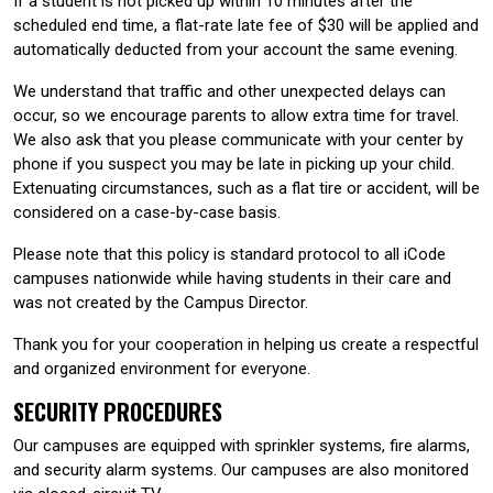
If a student is not picked up within 10 minutes after the
scheduled end time, a flat-rate late fee of $30 will be applied and
automatically deducted from your account the same evening.
We understand that traffic and other unexpected delays can
occur, so we encourage parents to allow extra time for travel.
We also ask that you please communicate with your center by
phone if you suspect you may be late in picking up your child.
Extenuating circumstances, such as a flat tire or accident, will be
considered on a case-by-case basis.
Please note that this policy is standard protocol to all iCode
campuses nationwide while having students in their care and
was not created by the Campus Director.
Thank you for your cooperation in helping us create a respectful
and organized environment for everyone.
SECURITY PROCEDURES
Our campuses are equipped with sprinkler systems, fire alarms,
and security alarm systems. Our campuses are also monitored