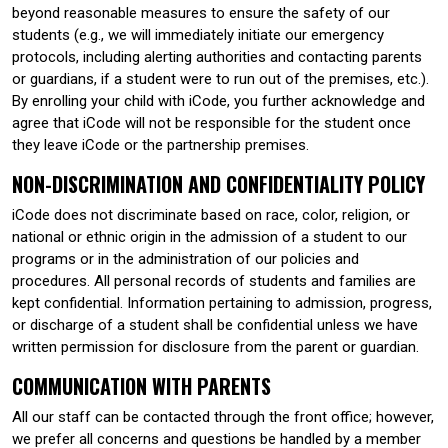
beyond reasonable measures to ensure the safety of our
students (e.g., we will immediately initiate our emergency
protocols, including alerting authorities and contacting parents
or guardians, if a student were to run out of the premises, etc.).
By enrolling your child with iCode, you further acknowledge and
agree that iCode will not be responsible for the student once
they leave iCode or the partnership premises.
NON-DISCRIMINATION AND CONFIDENTIALITY POLICY
iCode does not discriminate based on race, color, religion, or
national or ethnic origin in the admission of a student to our
programs or in the administration of our policies and
procedures. All personal records of students and families are
kept confidential. Information pertaining to admission, progress,
or discharge of a student shall be confidential unless we have
written permission for disclosure from the parent or guardian.
COMMUNICATION WITH PARENTS
All our staff can be contacted through the front office; however,
we prefer all concerns and questions be handled by a member