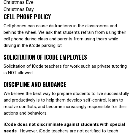
Christmas Eve
Christmas Day
CELL PHONE POLICY
Cell phones can cause distractions in the classrooms and
behind the wheel. We ask that students refrain from using their
cell phone during class and parents from using theirs while
driving in the iCode parking lot.
SOLICITATION OF ICODE EMPLOYEES
Solicitation of iCode teachers for work such as private tutoring
is NOT allowed.
DISCIPLINE AND GUIDANCE
We believe the best way to prepare students to live successfully
and productively is to help them develop self-control, learn to
resolve conflicts, and become increasingly responsible for their
actions and behaviors.
iCode does not discriminate against students with special
needs
. However, iCode teachers are not certified to teach