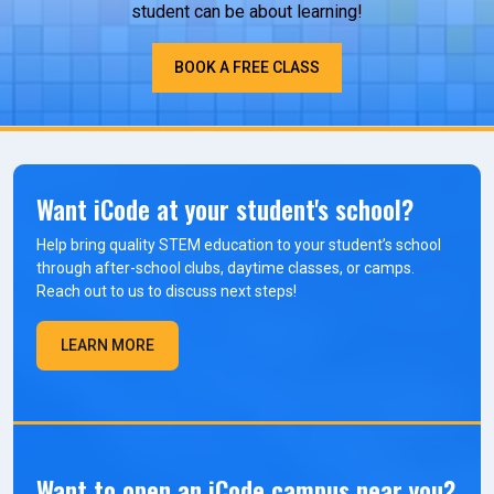
student can be about learning!
BOOK A FREE CLASS
Want iCode at your student's school?
Help bring quality STEM education to your student’s school
through after-school clubs, daytime classes, or camps.
Reach out to us to discuss next steps!
LEARN MORE
Want to open an iCode campus near you?