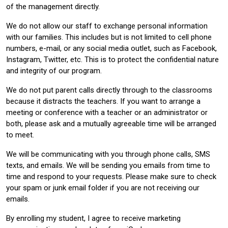
of the management directly.
We do not allow our staff to exchange personal information
with our families. This includes but is not limited to cell phone
numbers, e-mail, or any social media outlet, such as Facebook,
Instagram, Twitter, etc. This is to protect the confidential nature
and integrity of our program.
We do not put parent calls directly through to the classrooms
because it distracts the teachers. If you want to arrange a
meeting or conference with a teacher or an administrator or
both, please ask and a mutually agreeable time will be arranged
to meet.
We will be communicating with you through phone calls, SMS
texts, and emails. We will be sending you emails from time to
time and respond to your requests. Please make sure to check
your spam or junk email folder if you are not receiving our
emails.
By enrolling my student, I agree to receive marketing