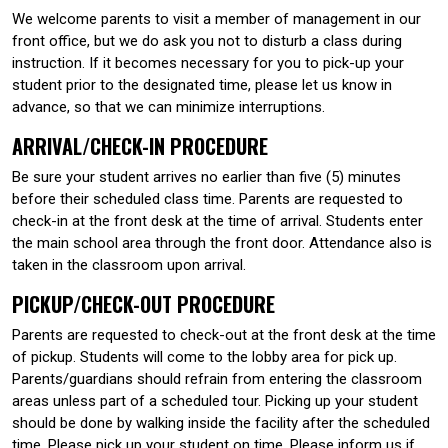
We welcome parents to visit a member of management in our
front office, but we do ask you not to disturb a class during
instruction. If it becomes necessary for you to pick-up your
student prior to the designated time, please let us know in
advance, so that we can minimize interruptions.
ARRIVAL/CHECK-IN PROCEDURE
Be sure your student arrives no earlier than five (5) minutes
before their scheduled class time. Parents are requested to
check-in at the front desk at the time of arrival. Students enter
the main school area through the front door. Attendance also is
taken in the classroom upon arrival.
PICKUP/CHECK-OUT PROCEDURE
Parents are requested to check-out at the front desk at the time
of pickup. Students will come to the lobby area for pick up.
Parents/guardians should refrain from entering the classroom
areas unless part of a scheduled tour. Picking up your student
should be done by walking inside the facility after the scheduled
time. Please pick up your student on time. Please inform us if