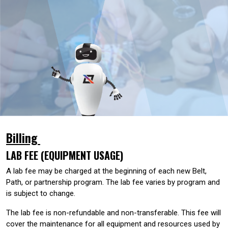
Billing
LAB FEE (EQUIPMENT USAGE)
A lab fee may be charged at the beginning of each new Belt,
Path, or partnership program. The lab fee varies by program and
is subject to change.
The lab fee is non-refundable and non-transferable. This fee will
cover the maintenance for all equipment and resources used by