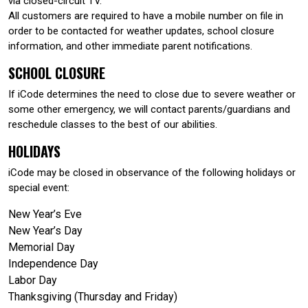
via closed-circuit TV.
All customers are required to have a mobile number on file in
order to be contacted for weather updates, school closure
information, and other immediate parent notifications.
SCHOOL CLOSURE
If iCode determines the need to close due to severe weather or
some other emergency, we will contact parents/guardians and
reschedule classes to the best of our abilities.
HOLIDAYS
iCode may be closed in observance of the following holidays or
special event:
New Year’s Eve
New Year’s Day
Memorial Day
Independence Day
Labor Day
Thanksgiving (Thursday and Friday)