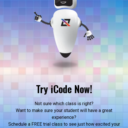
Try iCode Now!
Not sure which class is right?
Want to make sure your student will have a great
experience?
Schedule a FREE trial class to see just how excited your