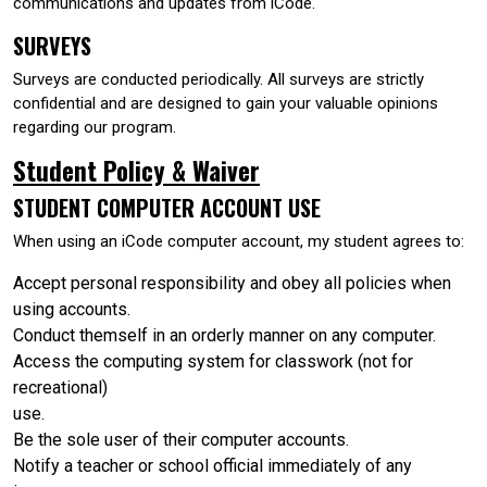
communications and updates from iCode.
SURVEYS
Surveys are conducted periodically. All surveys are strictly
confidential and are designed to gain your valuable opinions
regarding our program.
Student Policy & Waiver
STUDENT COMPUTER ACCOUNT USE
When using an iCode computer account, my student agrees to:
Accept personal responsibility and obey all policies when
using accounts.
Conduct themself in an orderly manner on any computer.
Access the computing system for classwork (not for
recreational)
use.
Be the sole user of their computer accounts.
Notify a teacher or school official immediately of any