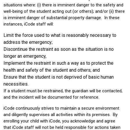
situations where: (i) there is imminent danger to the safety and
well-being of the student acting out (or others); and/or (ii) there
is imminent danger of substantial property damage. In these
instances, iCode staff will:
Limit the force used to what is reasonably necessary to
address the emergency;
Discontinue the restraint as soon as the situation is no
longer an emergency,
Implement the restraint in such a way as to protect the
health and safety of the student and others; and
Ensure that the student is not deprived of basic human
necessities.
If a student must be restrained, the guardian will be contacted,
and the incident will be documented for reference.
iCode continuously strives to maintain a secure environment
and diligently supervises all activities within its premises. By
enrolling your child with iCode, you acknowledge and agree
that iCode staff will not be held responsible for actions taken