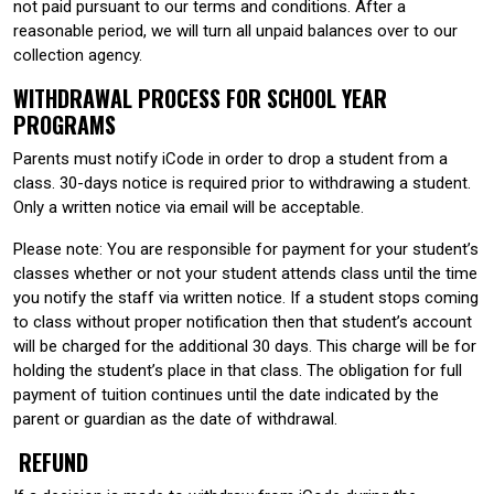
not paid pursuant to our terms and conditions. After a
reasonable period, we will turn all unpaid balances over to our
collection agency.
WITHDRAWAL PROCESS FOR SCHOOL YEAR
PROGRAMS
Parents must notify iCode in order to drop a student from a
class. 30-days notice is required prior to withdrawing a student.
Only a written notice via email will be acceptable.
Please note: You are responsible for payment for your student’s
classes whether or not your student attends class until the time
you notify the staff via written notice. If a student stops coming
to class without proper notification then that student’s account
will be charged for the additional 30 days. This charge will be for
holding the student’s place in that class. The obligation for full
payment of tuition continues until the date indicated by the
parent or guardian as the date of withdrawal.
REFUND