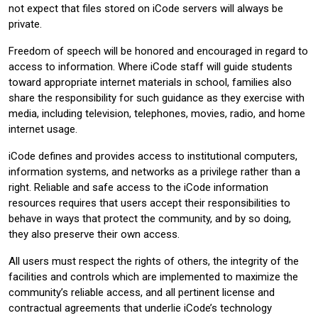
not expect that files stored on iCode servers will always be
private.
Freedom of speech will be honored and encouraged in regard to
access to information. Where iCode staff will guide students
toward appropriate internet materials in school, families also
share the responsibility for such guidance as they exercise with
media, including television, telephones, movies, radio, and home
internet usage.
iCode defines and provides access to institutional computers,
information systems, and networks as a privilege rather than a
right. Reliable and safe access to the iCode information
resources requires that users accept their responsibilities to
behave in ways that protect the community, and by so doing,
they also preserve their own access.
All users must respect the rights of others, the integrity of the
facilities and controls which are implemented to maximize the
community’s reliable access, and all pertinent license and
contractual agreements that underlie iCode’s technology