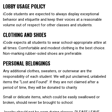
LOBBY USAGE POLICY
iCode students are expected to always display exceptional
behavior and etiquette and keep their voices at a reasonable
volume out of respect for other classes and students.
CLOTHING AND SHOES
iCode expects all students to wear school-appropriate attire at
all times. Comfortable and modest clothing is the best choice.
Non-marking rubber-soled shoes are preferable.
PERSONAL BELONGINGS
Any additional clothes, sweaters, or outerwear are the
responsibility of each student. We will put unclaimed, unlabeled
items the “Lost and Found”. If they are not claimed after a
period of time, they will be donated to charity.
Small or delicate items, which could be easily swallowed or
broken, should never be brought to school.
Jewelry should not be worn during classes. PLEASE LEAVE