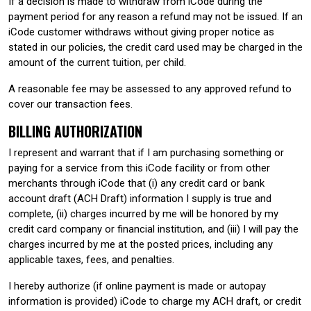
If a decision is made to withdraw from iCode during the
payment period for any reason a refund may not be issued. If an
iCode customer withdraws without giving proper notice as
stated in our policies, the credit card used may be charged in the
amount of the current tuition, per child.
A reasonable fee may be assessed to any approved refund to
cover our transaction fees.
BILLING AUTHORIZATION
I represent and warrant that if I am purchasing something or
paying for a service from this iCode facility or from other
merchants through iCode that (i) any credit card or bank
account draft (ACH Draft) information I supply is true and
complete, (ii) charges incurred by me will be honored by my
credit card company or financial institution, and (iii) I will pay the
charges incurred by me at the posted prices, including any
applicable taxes, fees, and penalties.
I hereby authorize (if online payment is made or autopay
information is provided) iCode to charge my ACH draft, or credit