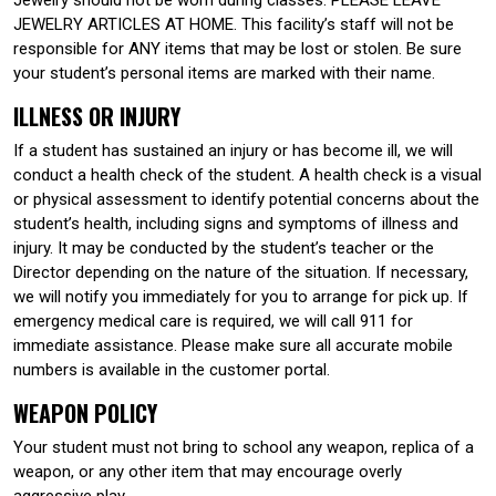
JEWELRY ARTICLES AT HOME. This facility’s staff will not be
responsible for ANY items that may be lost or stolen. Be sure
your student’s personal items are marked with their name.
ILLNESS OR INJURY
If a student has sustained an injury or has become ill, we will
conduct a health check of the student. A health check is a visual
or physical assessment to identify potential concerns about the
student’s health, including signs and symptoms of illness and
injury. It may be conducted by the student’s teacher or the
Director depending on the nature of the situation. If necessary,
we will notify you immediately for you to arrange for pick up. If
emergency medical care is required, we will call 911 for
immediate assistance. Please make sure all accurate mobile
numbers is available in the customer portal.
WEAPON POLICY
Your student must not bring to school any weapon, replica of a
weapon, or any other item that may encourage overly
aggressive play.