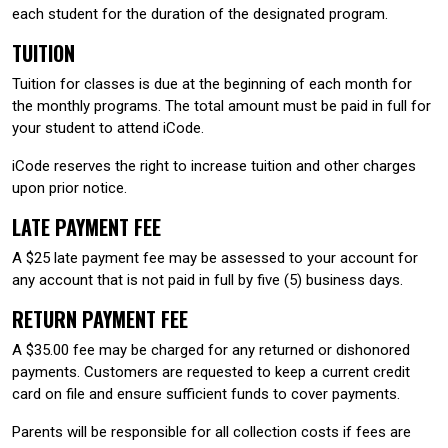
each student for the duration of the designated program.
TUITION
Tuition for classes is due at the beginning of each month for
the monthly programs. The total amount must be paid in full for
your student to attend iCode.
iCode reserves the right to increase tuition and other charges
upon prior notice.
LATE PAYMENT FEE
A $25 late payment fee may be assessed to your account for
any account that is not paid in full by five (5) business days.
RETURN PAYMENT FEE
A $35.00 fee may be charged for any returned or dishonored
payments. Customers are requested to keep a current credit
card on file and ensure sufficient funds to cover payments.
Parents will be responsible for all collection costs if fees are