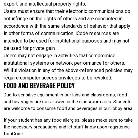
export, and intellectual property rights.
Users must ensure that their electronic communications do
not infringe on the rights of others and are conducted in
accordance with the same standards of behavior that apply
in other forms of communication. iCode resources are
intended to be used for institutional purposes and may not
be used for private gain.
Users may not engage in activities that compromise
institutional systems or network performance for others.
Willful violation in any of the above-referenced policies may
require computer access privileges to be revoked.
FOOD AND BEVERAGE POLICY
Due to sensitive equipment in our labs and classrooms, food
and beverages are not allowed in the classroom area. Students
are welcome to consume food and beverages in our lobby area.
If your student has any food allergies, please make sure to take
the necessary precautions and let staff know upon registering
for iCode.