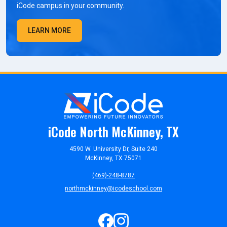
iCode campus in your community.
LEARN MORE
iCode North McKinney, TX
4590 W. University Dr, Suite 240
McKinney, TX 75071
(469)-248-8787
northmckinney@icodeschool.com