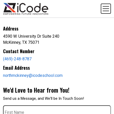
Address
4590 W. University Dr Suite 240
McKinney, TX 75071
Contact Number
(469)-248-8787
Email Address
northmckinney@icodeschool.com
We'd Love to Hear from You!
Send us a Message, and We'll be In Touch Soon!
First
Name