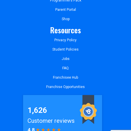
Programmer’s Pack
Parent Portal
Shop
Resources
Privacy Policy
Student Policies
Jobs
FAQ
Franchisee Hub
Franchise Opportunities