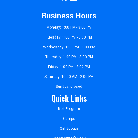
Business Hours
Monday: 1:00 PM - 8:00 PM
Tuesday: 1:00 PM - 8:00 PM
Wednesday: 1:00 PM - 8:00 PM
Thursday: 1:00 PM - 8:00 PM
Friday: 1:00 PM - 8:00 PM
Saturday: 10:00 AM - 2:00 PM
Sunday: Closed
Quick Links
Belt Program
Camps
Girl Scouts