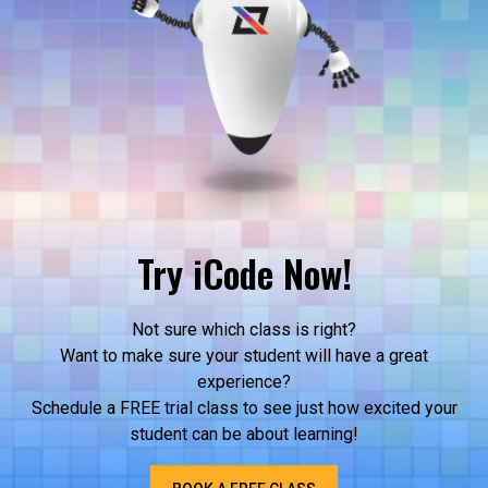
Try iCode Now!
Not sure which class is right?
Want to make sure your student will have a great
experience?
Schedule a FREE trial class to see just how excited your
student can be about learning!