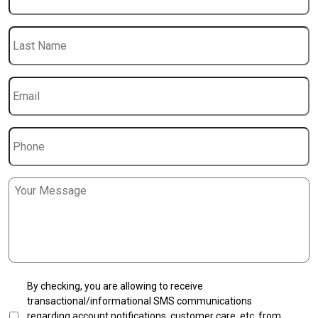
Last
Name
Email
*
Phone
Message
*
SMS
By checking, you are allowing to receive
Transactional
transactional/informational SMS communications
Opt-
regarding account notifications, customer care, etc, from