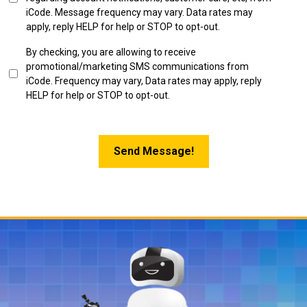
in
iCode. Message frequency may vary. Data rates may
apply, reply HELP for help or STOP to opt-out.
SMS
By checking, you are allowing to receive
Marketing
promotional/marketing SMS communications from
Opt-
iCode. Frequency may vary, Data rates may apply, reply
in
HELP for help or STOP to opt-out.
Send Message!