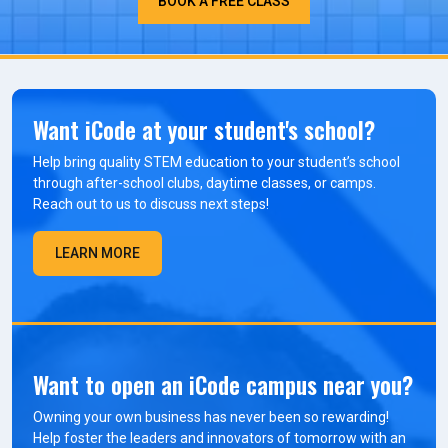
BOOK A FREE CLASS
Want iCode at your student's school?
Help bring quality STEM education to your student’s school
through after-school clubs, daytime classes, or camps.
Reach out to us to discuss next steps!
LEARN MORE
Want to open an iCode campus near you?
Owning your own business has never been so rewarding!
Help foster the leaders and innovators of tomorrow with an