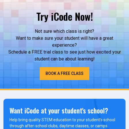
Try iCode Now!
Not sure which class is right?
Want to make sure your student will have a great
experience?
Schedule a FREE trial class to see just how excited your
student can be about learning!
BOOK A FREE CLASS
Want iCode at your student's school?
Help bring quality STEM education to your student’s school
through after-school clubs, daytime classes, or camps.