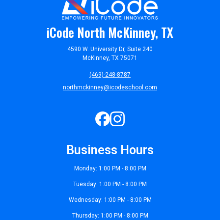
iCode North McKinney, TX
4590 W. University Dr, Suite 240
McKinney, TX 75071
(469)-248-8787
northmckinney@icodeschool.com
Business Hours
Monday: 1:00 PM - 8:00 PM
Tuesday: 1:00 PM - 8:00 PM
Wednesday: 1:00 PM - 8:00 PM
Thursday: 1:00 PM - 8:00 PM