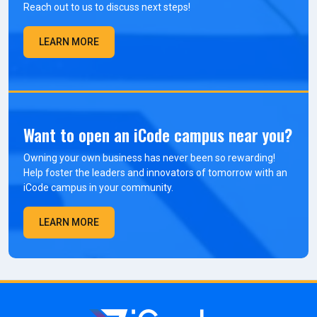
Reach out to us to discuss next steps!
LEARN MORE
Want to open an iCode campus near you?
Owning your own business has never been so rewarding!
Help foster the leaders and innovators of tomorrow with an
iCode campus in your community.
LEARN MORE