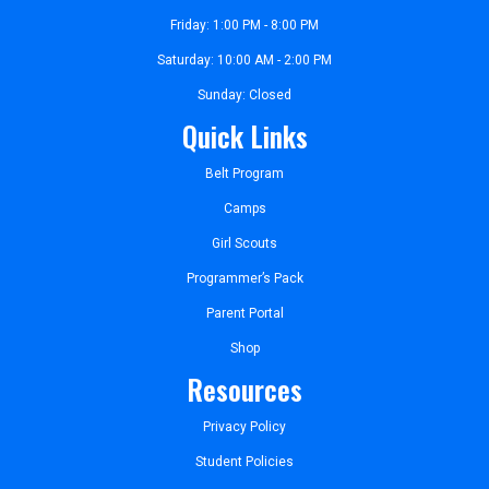
Friday: 1:00 PM - 8:00 PM
Saturday: 10:00 AM - 2:00 PM
Sunday: Closed
Quick Links
Belt Program
Camps
Girl Scouts
Programmer’s Pack
Parent Portal
Shop
Resources
Privacy Policy
Student Policies