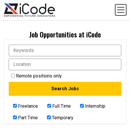
Job Opportunities at iCode
Remote positions only
Freelance
Full Time
Internship
Part Time
Temporary